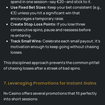
spend in one session—say €20—and stick to it.
Use Fixed Bet Sizes:
Keep your bet consistent (e.g.,
€3) unless you hit a significant win that
encourages a temporary raise.
Create Stop‑Loss Points:
If you lose three
consecutive spins, pause and reassess before
re‑entering.
Track Small Wins:
Celebrate each small payout; it’s
motivation enough to keep going without chasing
losses.
This disciplined approach prevents the common pitfall
of chasing losses after a streak of bad spins.
7. Leveraging Promotions for Instant Gains
Nv Casino offers several promotions that fit perfectly
into short sessions: