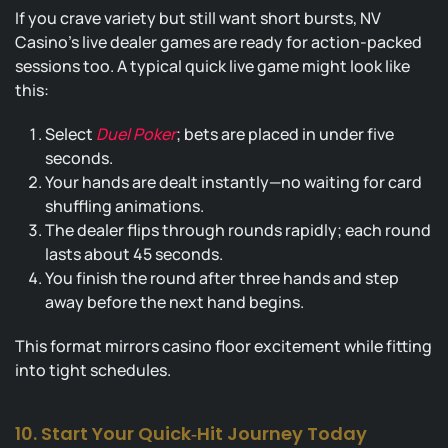
If you crave variety but still want short bursts, NV
Casino’s live dealer games are ready for action-packed
sessions too. A typical quick live game might look like
this:
Select
Duel Poker
; bets are placed in under five
seconds.
Your hands are dealt instantly—no waiting for card
shuffling animations.
The dealer flips through rounds rapidly; each round
lasts about 45 seconds.
You finish the round after three hands and step
away before the next hand begins.
This format mirrors casino floor excitement while fitting
into tight schedules.
10. Start Your Quick‑Hit Journey Today