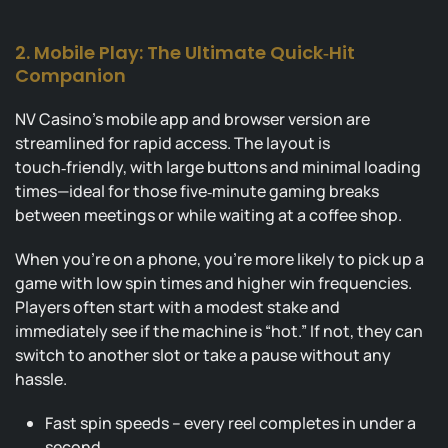
2. Mobile Play: The Ultimate Quick‑Hit
Companion
NV Casino’s mobile app and browser version are
streamlined for rapid access. The layout is
touch‑friendly, with large buttons and minimal loading
times—ideal for those five‑minute gaming breaks
between meetings or while waiting at a coffee shop.
When you’re on a phone, you’re more likely to pick up a
game with low spin times and higher win frequencies.
Players often start with a modest stake and
immediately see if the machine is “hot.” If not, they can
switch to another slot or take a pause without any
hassle.
Fast spin speeds – every reel completes in under a
second.