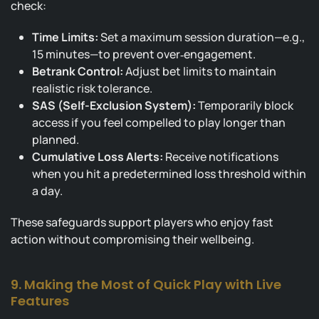
check:
Time Limits:
Set a maximum session duration—e.g.,
15 minutes—to prevent over‑engagement.
Betrank Control:
Adjust bet limits to maintain
realistic risk tolerance.
SAS (Self-Exclusion System):
Temporarily block
access if you feel compelled to play longer than
planned.
Cumulative Loss Alerts:
Receive notifications
when you hit a predetermined loss threshold within
a day.
These safeguards support players who enjoy fast
action without compromising their wellbeing.
9. Making the Most of Quick Play with Live
Features