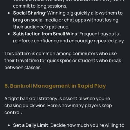
commit to long sessions.
Social Sharing:
Winning big quickly allows them to
brag on social media or chat apps without losing
their audience’s patience.
Satisfaction from Small Wins:
Frequent payouts
reinforce confidence and encourage repeated play.
This pattern is common among commuters who use
their travel time for quick spins or students who break
between classes.
6. Bankroll Management in Rapid Play
A tight bankroll strategy is essential when you’re
chasing quick wins. Here’s how many players keep
control:
Set a Daily Limit:
Decide how much you’re willing to