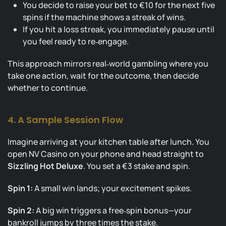
You decide to raise your bet to €10 for the next five
spins if the machine shows a streak of wins.
If you hit a loss streak, you immediately pause until
you feel ready to re‑engage.
This approach mirrors real‑world gambling where you
take one action, wait for the outcome, then decide
whether to continue.
4. A Sample Session Flow
Imagine arriving at your kitchen table after lunch. You
open NV Casino on your phone and head straight to
Sizzling Hot Deluxe
. You set a €3 stake and spin.
Spin 1:
A small win lands; your excitement spikes.
Spin 2:
A big win triggers a free‑spin bonus—your
bankroll jumps by three times the stake.