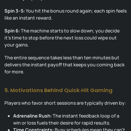
Spin 3–5:
You hit the bonus round again; each spin feels
like an instant reward.
Spin 6:
The machine starts to slow down; you decide
it’s time to stop before the next loss could wipe out
your gains.
The entire sequence takes less than ten minutes but
delivers the instant payoff that keeps you coming back
for more.
5. Motivations Behind Quick‑Hit Gaming
Players who favor short sessions are typically driven by:
Adrenaline Rush:
The instant feedback loop of a
win or loss fuels their desire for rapid results.
Time Constraints:
Busy schedules mean they can’t