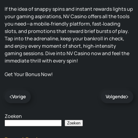
If the idea of snappy spins and instant rewards lights up
your gaming aspirations, NV Casino offers all the tools
you need—a mobile‑friendly platform, fast‑loading
slots, and promotions that reward brief bursts of play.
Tap into the adrenaline, keep your bankroll in check,
and enjoy every moment of short, high‑intensity
gaming sessions. Dive into NV Casino now and feel the
immediate thrill with every spin!
Get Your Bonus Now!
Vorige
Volgende
Zoeken
Zoeken