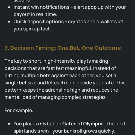
Instant win notifications – alerts pop up with your
payout in real time.
Quick deposit options – cryptos and e‑wallets let
you spin up fast.
3. Decision Timing: One Bet, One Outcome
The key to short, high‑intensity play is making
decisions that are fast but meaningful. Instead of
pitting multiple bets against each other, you set a
single bet size and let each spin decide your fate. This
pattern keeps the adrenaline high and reduces the
mental load of managing complex strategies.
For example:
You place a €5 bet on
Gates of Olympus
. The next
spin lands a win—your bankroll grows quickly.