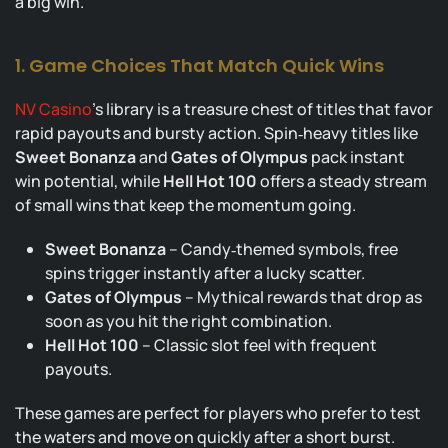
a big win.
1. Game Choices That Match Quick Wins
NV Casino
’s library is a treasure chest of titles that favor
rapid payouts and bursty action. Spin‑heavy titles like
Sweet Bonanza
and
Gates of Olympus
pack instant
win potential, while
Hell Hot 100
offers a steady stream
of small wins that keep the momentum going.
Sweet Bonanza
– Candy‑themed symbols, free
spins trigger instantly after a lucky scatter.
Gates of Olympus
– Mythical rewards that drop as
soon as you hit the right combination.
Hell Hot 100
– Classic slot feel with frequent
payouts.
These games are perfect for players who prefer to test
the waters and move on quickly after a short burst.