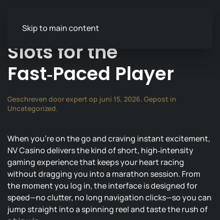
NV Casino: Quick‑Hit
Skip to main content
Slots for the
Fast‑Paced Player
Geschreven door
expert
op
juni 15, 2026
. Gepost in
Uncategorized
.
When you’re on the go and craving instant excitement,
NV Casino delivers the kind of short, high‑intensity
gaming experience that keeps your heart racing
without dragging you into a marathon session. From
the moment you log in, the interface is designed for
speed—no clutter, no long navigation clicks—so you can
jump straight into a spinning reel and taste the rush of