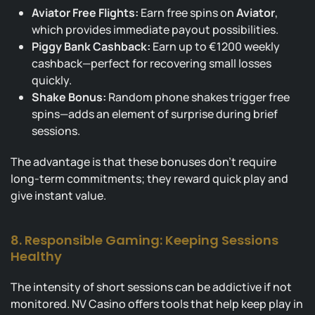
Aviator Free Flights:
Earn free spins on
Aviator
,
which provides immediate payout possibilities.
Piggy Bank Cashback:
Earn up to €1200 weekly
cashback—perfect for recovering small losses
quickly.
Shake Bonus:
Random phone shakes trigger free
spins—adds an element of surprise during brief
sessions.
The advantage is that these bonuses don’t require
long-term commitments; they reward quick play and
give instant value.
8. Responsible Gaming: Keeping Sessions
Healthy
The intensity of short sessions can be addictive if not
monitored. NV Casino offers tools that help keep play in