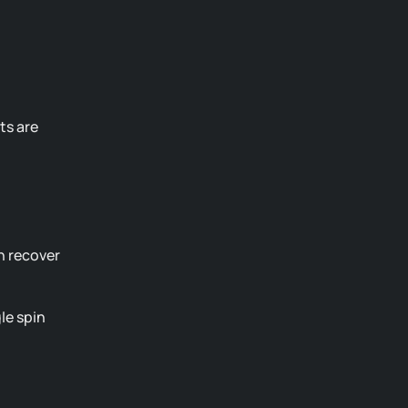
ts are
n recover
le spin