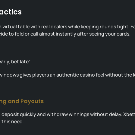
actics
 virtual table with real dealers while keeping rounds tight. 
de to fold or call almost instantly after seeing your cards.
arly, bet late”
 windows gives players an authentic casino feel without the 
ing and Payouts
o deposit quickly and withdraw winnings without delay. Xbe
 this need.