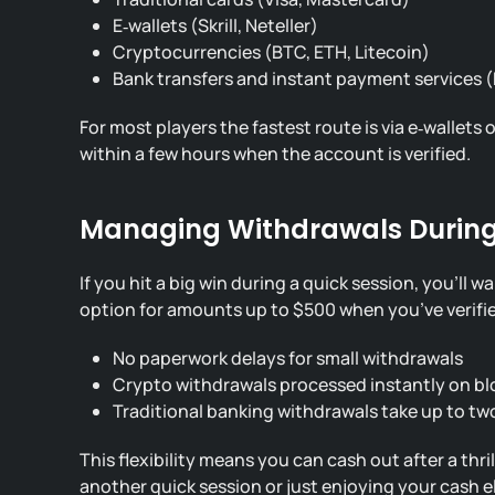
E‑wallets (Skrill, Neteller)
Cryptocurrencies (BTC, ETH, Litecoin)
Bank transfers and instant payment services (
For most players the fastest route is via e‑wallet
within a few hours when the account is verified.
Managing Withdrawals During 
If you hit a big win during a quick session, you’ll
option for amounts up to $500 when you’ve verified
No paperwork delays for small withdrawals
Crypto withdrawals processed instantly on b
Traditional banking withdrawals take up to tw
This flexibility means you can cash out after a t
another quick session or just enjoying your cash 