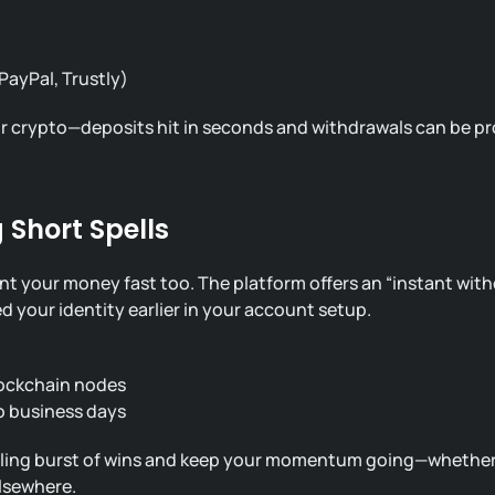
PayPal, Trustly)
s or crypto—deposits hit in seconds and withdrawals can be 
Short Spells
 want your money fast too. The platform offers an “instant wit
 your identity earlier in your account setup.
lockchain nodes
o business days
hrilling burst of wins and keep your momentum going—whether 
elsewhere.