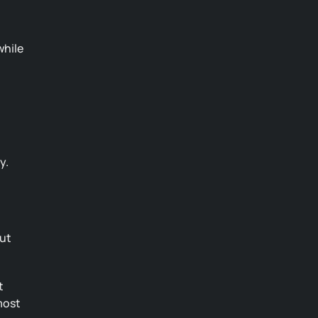
while
y.
out
t
most