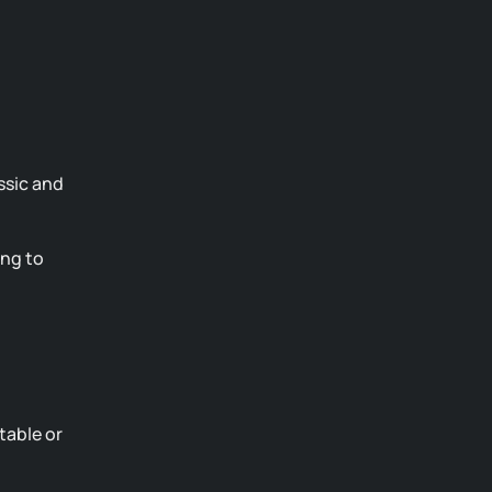
assic and
ing to
table or