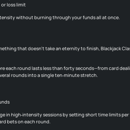
or loss limit
ntensity without burning through your funds all at once.
mething that doesn’t take an eternity to finish, Blackjack Cl
re each round lasts less than forty seconds—from card deal
veral rounds into a single ten‑minute stretch.
ounds
e in high‑intensity sessions by setting short time limits per 
ard bets on each round.