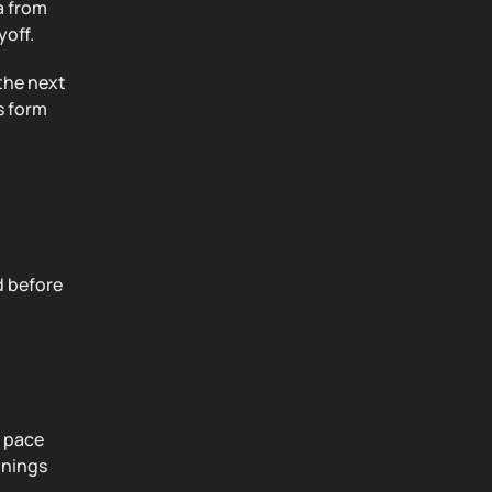
a from
yoff.
 the next
s form
d before
e pace
nnings