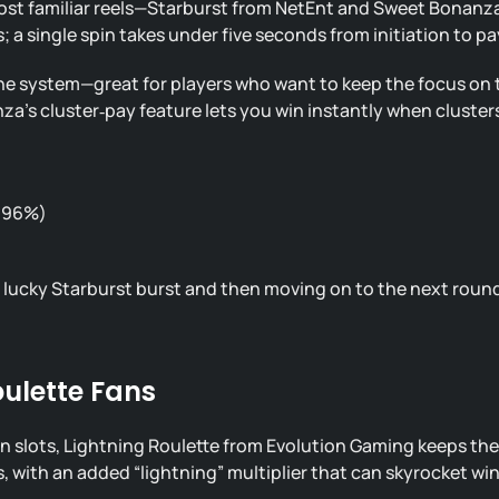
e most familiar reels—Starburst from NetEnt and Sweet Bonanz
a single spin takes under five seconds from initiation to pa
 line system—great for players who want to keep the focus on
’s cluster‑pay feature lets you win instantly when cluster
 ~96%)
hat lucky Starburst burst and then moving on to the next roun
oulette Fans
an slots, Lightning Roulette from Evolution Gaming keeps th
s, with an added “lightning” multiplier that can skyrocket wi