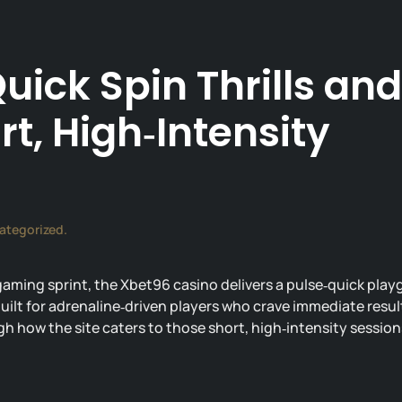
uick Spin Thrills and
rt, High‑Intensity
ategorized
.
 gaming sprint, the Xbet96 casino delivers a pulse‑quick pla
built for adrenaline‑driven players who crave immediate resu
ough how the site caters to those short, high‑intensity sessi