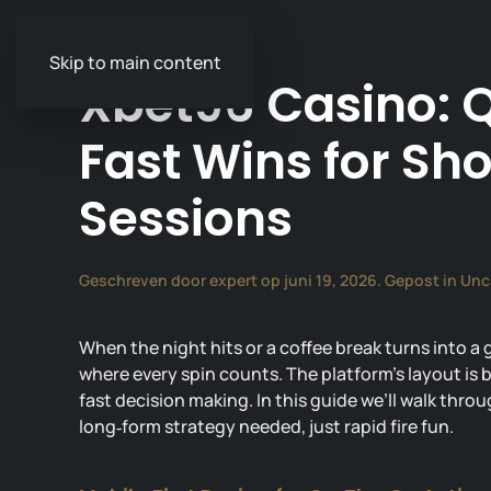
Skip to main content
Xbet96 Casino: Q
Fast Wins for Sho
Sessions
Geschreven door
expert
op
juni 19, 2026
. Gepost in
Unc
When the night hits or a coffee break turns into a
where every spin counts. The platform’s layout is 
fast decision making. In this guide we’ll walk thr
long‑form strategy needed, just rapid fire fun.