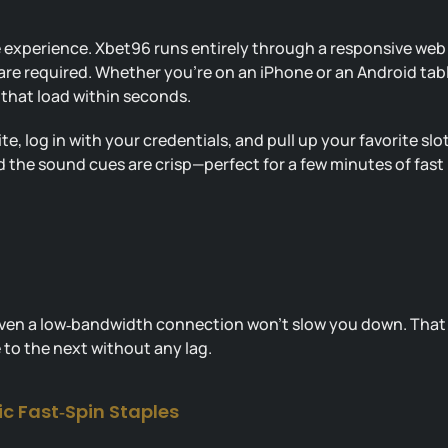
le experience. Xbet96 runs entirely through a responsive web
re required. Whether you’re on an iPhone or an Android tabl
 that load within seconds.
, log in with your credentials, and pull up your favorite slot
 the sound cues are crisp—perfect for a few minutes of fast
, even a low‑bandwidth connection won’t slow you down. Tha
 to the next without any lag.
c Fast‑Spin Staples