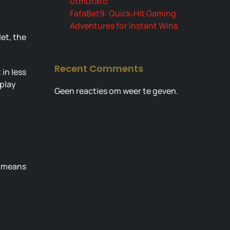
útmutató
FafaBet9: Quick‑Hit Gaming
Adventures for Instant Wins
et, the
Recent Comments
 in less
 play
Geen reacties om weer te geven.
t means