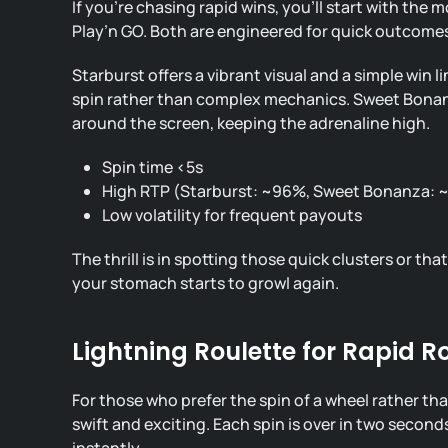
If you’re chasing rapid wins, you’ll start with th
Play’n GO. Both are engineered for quick outcomes; 
Starburst offers a vibrant visual and a simple win
spin rather than complex mechanics. Sweet Bonanza
around the screen, keeping the adrenaline high.
Spin time <5s
High RTP (Starburst: ~96%, Sweet Bonanza:
Low volatility for frequent payouts
The thrill is in spotting those quick clusters or t
your stomach starts to growl again.
Lightning Roulette for Rapid R
For those who prefer the spin of a wheel rather th
swift and exciting. Each spin is over in two second