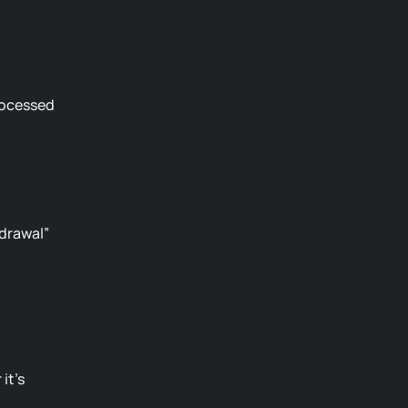
processed
hdrawal”
it’s