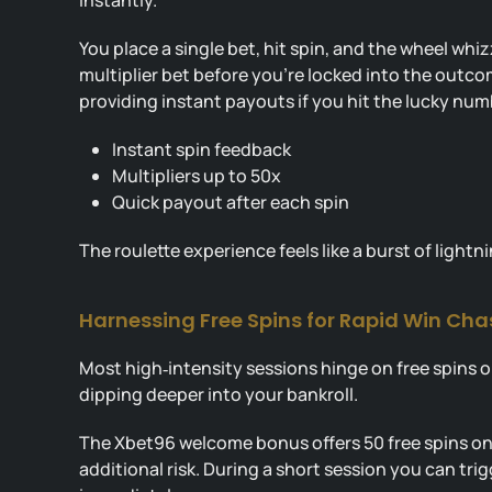
instantly.
You place a single bet, hit spin, and the wheel w
multiplier bet before you’re locked into the outco
providing instant payouts if you hit the lucky num
Instant spin feedback
Multipliers up to 50x
Quick payout after each spin
The roulette experience feels like a burst of lightn
Harnessing Free Spins for Rapid Win Cha
Most high‑intensity sessions hinge on free spins
dipping deeper into your bankroll.
The Xbet96 welcome bonus offers 50 free spins on 
additional risk. During a short session you can tri