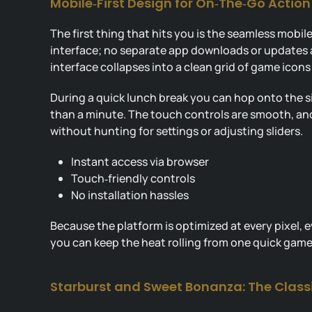
Mobile‑First Design for On‑The‑Go Action
The first thing that hits you is the seamless mobi
interface; no separate app downloads or updates a
interface collapses into a clean grid of game icons
During a quick lunch break you can hop onto the site
than a minute. The touch controls are smooth, and
without hunting for settings or adjusting sliders.
Instant access via browser
Touch‑friendly controls
No installation hassles
Because the platform is optimized at every pixel
you can keep the heat rolling from one quick game
Starburst and Sweet Bonanza: The Classi