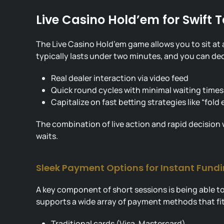
Live Casino Hold’em for Swift T
The Live Casino Hold’em game allows you to sit at a
typically lasts under two minutes, and you can deci
Real dealer interaction via video feed
Quick round cycles with minimal waiting times
Capitalize on fast betting strategies like “fold e
The combination of live action and rapid decision
waits.
Sleek Payment Options for Instant Fund
A key component of short sessions is being able t
supports a wide array of payment methods that fit
Traditional cards (Visa, Mastercard)