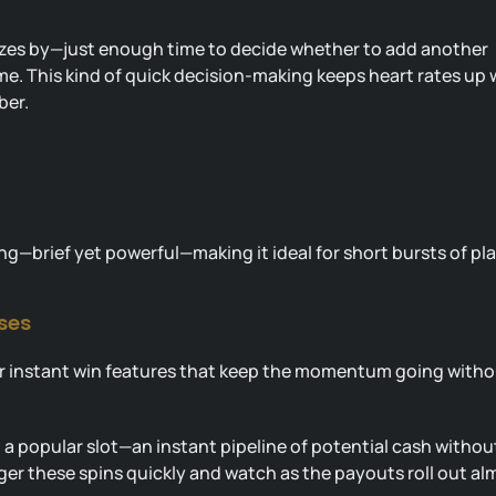
hizzes by—just enough time to decide whether to add another
me. This kind of quick decision-making keeps heart rates up 
ber.
ing—brief yet powerful—making it ideal for short bursts of pla
ses
 or instant win features that keep the momentum going with
a popular slot—an instant pipeline of potential cash withou
gger these spins quickly and watch as the payouts roll out al