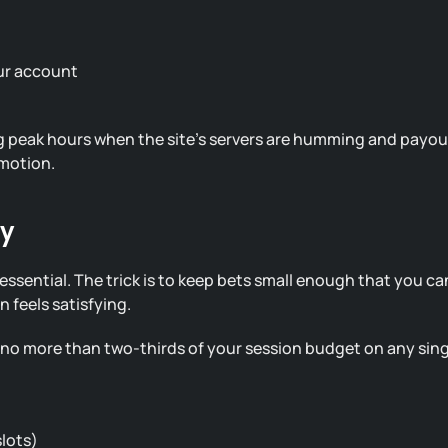
ur account
ng peak hours when the site’s servers are humming and payou
 motion.
ay
ssential. The trick is to keep bets small enough that you ca
 feels satisfying.
 no more than two-thirds of your session budget on any sing
slots)