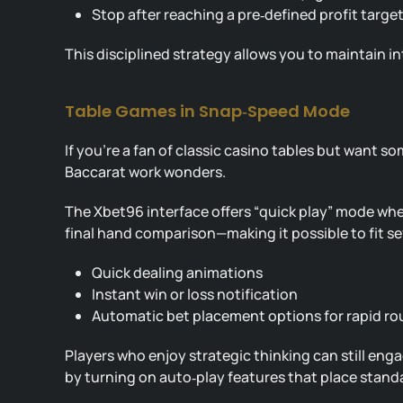
Stop after reaching a pre‑defined profit target 
This disciplined strategy allows you to maintain i
Table Games in Snap‑Speed Mode
If you’re a fan of classic casino tables but want so
Baccarat work wonders.
The Xbet96 interface offers “quick play” mode whe
final hand comparison—making it possible to fit se
Quick dealing animations
Instant win or loss notification
Automatic bet placement options for rapid r
Players who enjoy strategic thinking can still engag
by turning on auto‑play features that place stand