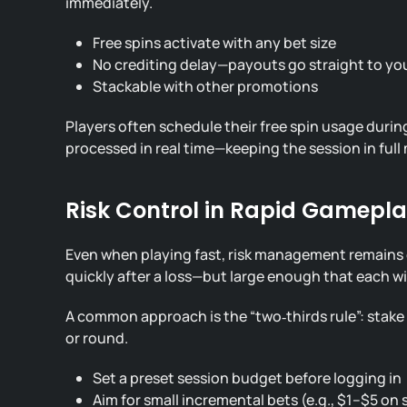
immediately.
Free spins activate with any bet size
No crediting delay—payouts go straight to yo
Stackable with other promotions
Players often schedule their free spin usage duri
processed in real time—keeping the session in full
Risk Control in Rapid Gamepl
Even when playing fast, risk management remains e
quickly after a loss—but large enough that each win
A common approach is the “two‑thirds rule”: stake
or round.
Set a preset session budget before logging in
Aim for small incremental bets (e.g., $1–$5 on 