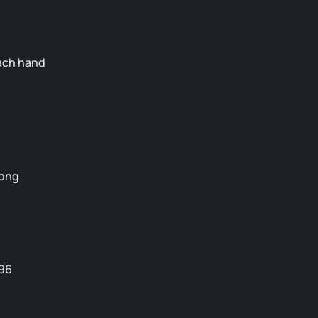
Each hand
long
t96