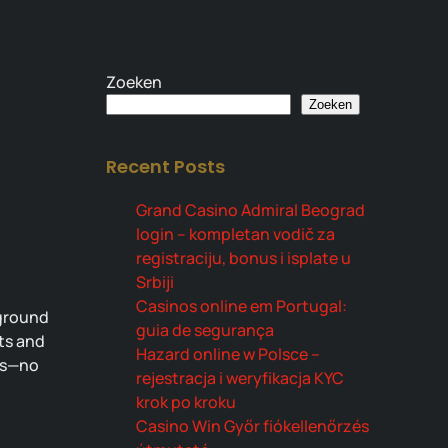
Zoeken
Zoeken
Recent Posts
Grand Casino Admiral Beograd
login – kompletan vodič za
registraciju, bonus i isplate u
Srbiji
Casinos online em Portugal:
yground
guia de segurança
lts and
Hazard online w Polsce –
ons—no
rejestracja i weryfikacja KYC
krok po kroku
Casino Win Győr fiókellenőrzés