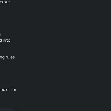
es but
g
d into
ng rules
and claim