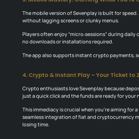
The mobile version of Sevenplay is built for speed
without lagging screens or clunky menus.
Players often enjoy “micro‑sessions” during daily
no downloads or installations required.
The app also supports instant crypto payments, so
4. Crypto & Instant Play – Your Ticket to
Crypto enthusiasts love Sevenplay because deposi
just a quick click and the funds are ready for your 
This immediacy is crucial when you’re aiming for a
seamless integration of fiat and cryptocurrency
losing time.