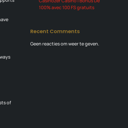
upports
Casinozer Casino | Bonus De
100% avec 100 FS gratuits
have
Recent Comments
Geen reacties om weer te geven.
gaways
sts of