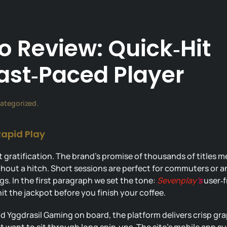
 Review: Quick‑Hit
ast‑Paced Player
ategorized
.
Rapid Play
 gratification. The brand’s promise of thousands of titles 
hout a hitch. Short sessions are perfect for commuters or 
. In the first paragraph we set the tone:
Sevenplay
’s
user‑f
it the jackpot before you finish your coffee.
nd Yggdrasil Gaming on board, the platform delivers crisp gr