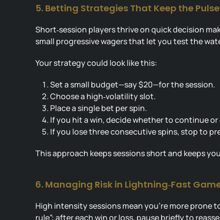
5. Betting Strategies That Keep the Pulse
Short‑session players thrive on quick decision maki
small progressive wagers that let you test the wate
Your strategy could look like this:
Set a small budget—say $20—for the session.
Choose a high‑volatility slot.
Place a single bet per spin.
If you hit a win, decide whether to continue o
If you lose three consecutive spins, stop to pr
This approach keeps sessions short and keeps your
6. Managing Risk in Lightning‑Fast Gam
High intensity sessions mean you’re more prone to c
rule”: after each win or loss, pause briefly to reass