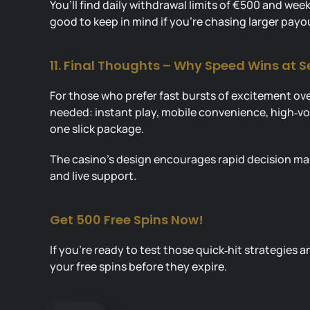
You’ll find daily withdrawal limits of €500 and wee
good to keep in mind if you’re chasing larger payo
11. Final Thoughts – Why Speed Wins at 
For those who prefer fast bursts of excitement o
needed: instant play, mobile convenience, high‑vol
one slick package.
The casino’s design encourages rapid decision mak
and live support.
Get 500 Free Spins Now!
If you’re ready to test those quick‑hit strategies 
your free spins before they expire.