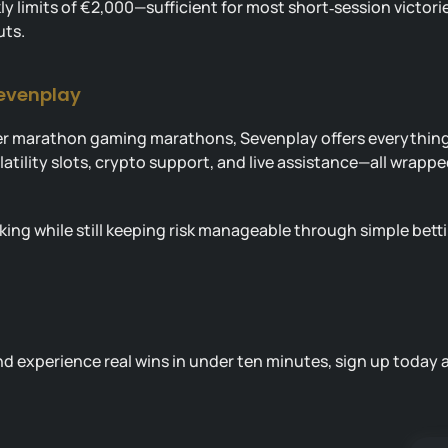
kly limits of €2,000—sufficient for most short‑session victori
uts.
Sevenplay
ver marathon gaming marathons, Sevenplay offers everythin
atility slots, crypto support, and live assistance—all wrappe
ing while still keeping risk manageable through simple betti
and experience real wins in under ten minutes, sign up today 