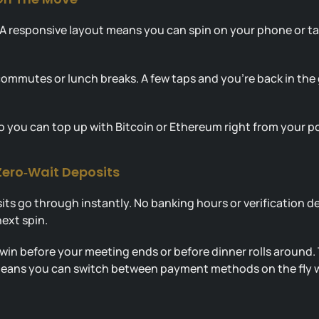
. A responsive layout means you can spin on your phone or t
 commutes or lunch breaks. A few taps and you’re back in th
 you can top up with Bitcoin or Ethereum right from your p
 Zero‑Wait Deposits
ts go through instantly. No banking hours or verification d
next spin.
 win before your meeting ends or before dinner rolls around.
 means you can switch between payment methods on the fly 