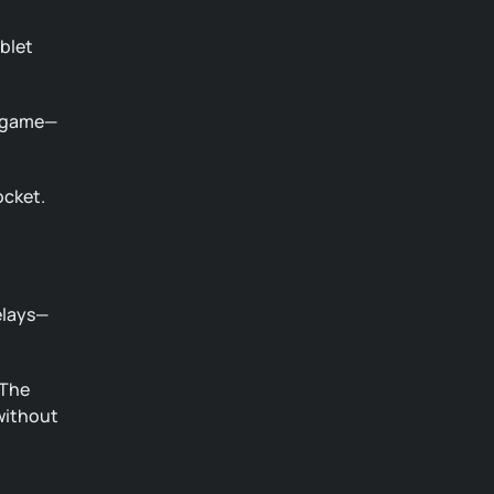
ablet
e game—
ocket.
elays—
 The
without