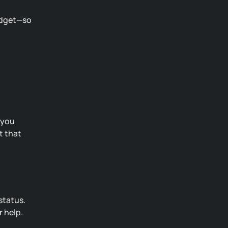
udget—so
.
; you
t that
status.
r help.