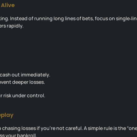
 Alive
ng. Instead of running long lines of bets, focus on single‑lin
rs rapidly.
r cash out immediately.
event deeper losses.
 risk under control.
eplay
hasing losses if you’re not careful. A simple rule is the “on
ess your bankroll.