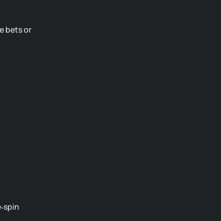
e bets or
e‑spin