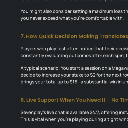
You might also consider setting a maximum loss 
you never exceed what you’re comfortable with.
7. How Quick Decision Making Translates
Players who play fast often notice that their deci
constantly evaluating outcomes after each spin, the
A typical scenario: You start a session on a Megaway
decide to increase your stake to $2 for the next ro
brings your total up to $15—a substantial win in un
8. Live Support When You Need It – No Ti
Sevenplay’s live chat is available 24/7, offering 
This is vital when you’re playing during a tight w