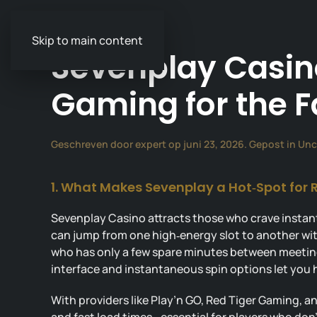
Skip to main content
Sevenplay Casino
Gaming for the F
Geschreven door
expert
op
juni 23, 2026
. Gepost in
Unc
1. What Makes Sevenplay a Hot‑Spot for 
Sevenplay Casino attracts those who crave instant
can jump from one high‑energy slot to another wit
who has only a few spare minutes between meetings
interface and instantaneous spin options let you h
With providers like Play’n GO, Red Tiger Gaming, a