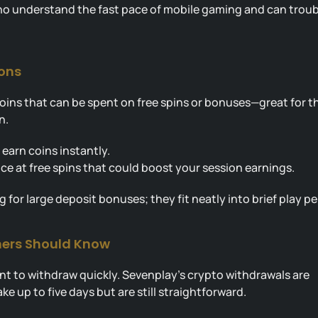
 who understand the fast pace of mobile gaming and can trou
ions
coins that can be spent on free spins or bonuses—great for 
n.
earn coins instantly.
ce at free spins that could boost your session earnings.
for large deposit bonuses; they fit neatly into brief play pe
nners Should Know
 want to withdraw quickly. Sevenplay’s crypto withdrawals are
e up to five days but are still straightforward.