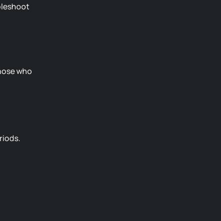
bleshoot
those who
riods.