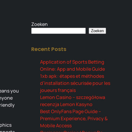
Zoeken
Zoeken
Recent Posts
Application of Sports Betting
Online: App and Mobile Guide
1xb apk : étapes et méthodes
d’installation sécurisée pour les
joueurs français
means you
Lemon Casino – szczegółowa
anyone
recenzja Lemon Kasyno
riendly
Best OnlyFans Page Guide –
Premium Experience, Privacy &
aphics
Mobile Access