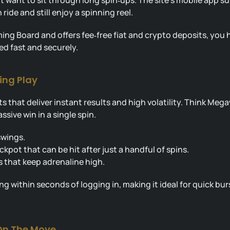
t want to sit through long spin‑ups. The site’s mobile app s
ide and still enjoy a spinning reel.
ing Board and offers fee‑free fiat and crypto deposits, you 
ed fast and securely.
ding Play
ots that deliver instant results and high volatility. Think Me
ssive win in a single spin.
swings.
ckpot that can be hit after just a handful of spins.
 that keep adrenaline high.
g within seconds of logging in, making it ideal for quick bur
 On The Move