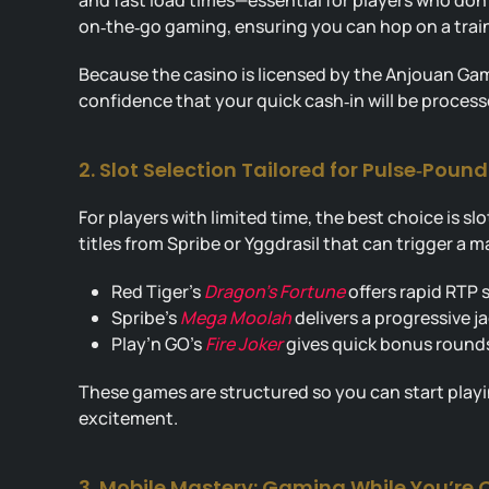
and fast load times—essential for players who don’
on‑the‑go gaming, ensuring you can hop on a train r
Because the casino is licensed by the Anjouan Gam
confidence that your quick cash‑in will be process
2. Slot Selection Tailored for Pulse‑Poun
For players with limited time, the best choice is sl
titles from Spribe or Yggdrasil that can trigger a ma
Red Tiger’s
Dragon’s Fortune
offers rapid RTP 
Spribe’s
Mega Moolah
delivers a progressive ja
Play’n GO’s
Fire Joker
gives quick bonus rounds
These games are structured so you can start playin
excitement.
3. Mobile Mastery: Gaming While You’re