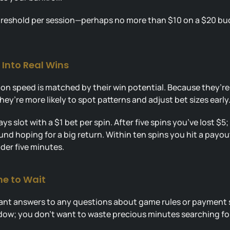
threshold per session—perhaps no more than $10 on a $20 b
 Into Real Wins
sion speed is matched by their win potential. Because they’re
y’re more likely to spot patterns and adjust bet sizes early
s slot with a $1 bet per spin. After five spins you’ve lost $5
und hoping for a big return. Within ten spins you hit a payou
der five minutes.
me to Wait
instant answers to any questions about game rules or payment 
indow; you don’t want to waste precious minutes searching fo