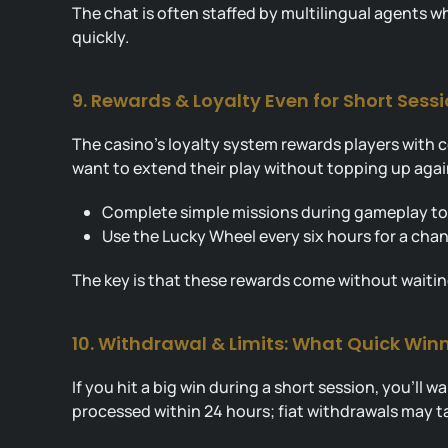
The chat is often staffed by multilingual agents
quickly.
9. Rewards & Loyalty Even for Short Sess
The casino’s loyalty system rewards players with 
want to extend their play without topping up agai
Complete simple missions during gameplay to 
Use the Lucky Wheel every six hours for a chan
The key is that these rewards come without waiting 
10. Withdrawal & Limits: What Quick Wi
If you hit a big win during a short session, you’ll
processed within 24 hours; fiat withdrawals may tak