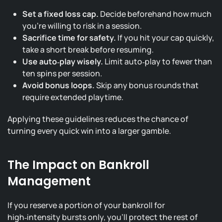
Set a fixed loss cap.
Decide beforehand how much
you’re willing to risk in a session.
Sacrifice time for safety.
If you hit your cap quickly,
take a short break before resuming.
Use auto‑play wisely.
Limit auto‑play to fewer than
ten spins per session.
Avoid bonus loops.
Skip any bonus rounds that
require extended playtime.
Applying these guidelines reduces the chance of
turning every quick win into a larger gamble.
The Impact on Bankroll
Management
If you reserve a portion of your bankroll for
high‑intensity bursts only, you’ll protect the rest of