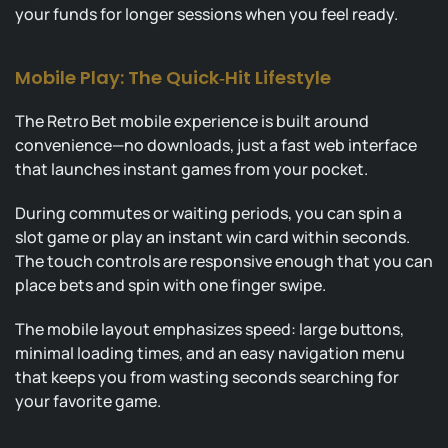
your funds for longer sessions when you feel ready.
Mobile Play: The Quick‑Hit Lifestyle
The Retro Bet mobile experience is built around
convenience—no downloads, just a fast web interface
that launches instant games from your pocket.
During commutes or waiting periods, you can spin a
slot game or play an instant win card within seconds.
The touch controls are responsive enough that you can
place bets and spin with one finger swipe.
The mobile layout emphasizes speed: large buttons,
minimal loading times, and an easy navigation menu
that keeps you from wasting seconds searching for
your favorite game.