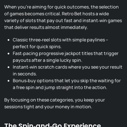
When you’re aiming for quick outcomes, the selection
of games becomes critical. Retro Bet hosts a wide
variety of slots that pay out fast and instant‑win games
that deliver results almost immediately.
Classic three‑reel slots with simple paylines –
perfect for quick spins.
Fast‑pacing progressive jackpot titles that trigger
payouts after a single lucky spin.
Instant‑win scratch cards where you see your result
in seconds.
Bonus‑buy options that let you skip the waiting for
a free spin and jump straight into the action.
By focusing on these categories, you keep your
sessions tight and your money in motion.
The Spin‑and‑Go Experience