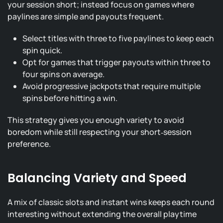
your session short; instead focus on games where
paylines are simple and payouts frequent.
Select titles with three to five paylines to keep each
spin quick.
Opt for games that trigger payouts within three to
four spins on average.
Avoid progressive jackpots that require multiple
spins before hitting a win.
This strategy gives you enough variety to avoid
boredom while still respecting your short‑session
preference.
Balancing Variety and Speed
A mix of classic slots and instant wins keeps each round
interesting without extending the overall playtime