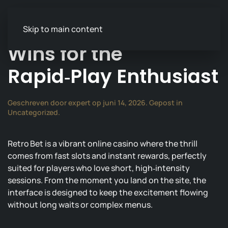
Retro Bet – Quick
Skip to main content
Wins for the
Rapid‑Play Enthusiast
Geschreven door
expert
op
juni 14, 2026
. Gepost in
Uncategorized
.
Retro Bet is a vibrant online casino where the thrill
comes from fast slots and instant rewards, perfectly
suited for players who love short, high‑intensity
sessions. From the moment you land on the site, the
interface is designed to keep the excitement flowing
without long waits or complex menus.