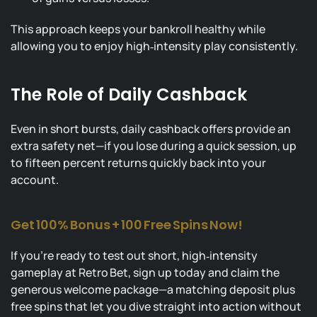
This approach keeps your bankroll healthy while
allowing you to enjoy high‑intensity play consistently.
The Role of Daily Cashback
Even in short bursts, daily cashback offers provide an
extra safety net—if you lose during a quick session, up
to fifteen percent returns quickly back into your
account.
Get 100% Bonus + 100 Free Spins Now!
If you’re ready to test out short, high‑intensity
gameplay at Retro Bet, sign up today and claim the
generous welcome package—a matching deposit plus
free spins that let you dive straight into action without