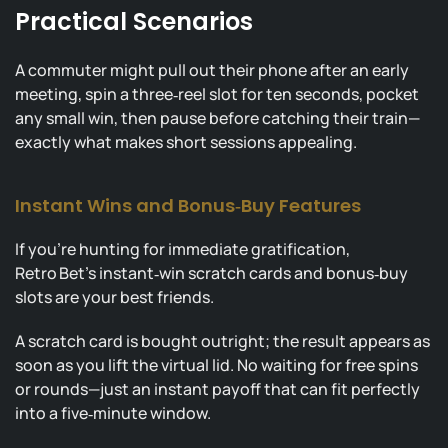
Practical Scenarios
A commuter might pull out their phone after an early
meeting, spin a three‑reel slot for ten seconds, pocket
any small win, then pause before catching their train—
exactly what makes short sessions appealing.
Instant Wins and Bonus‑Buy Features
If you’re hunting for immediate gratification,
Retro Bet’s instant‑win scratch cards and bonus‑buy
slots are your best friends.
A scratch card is bought outright; the result appears as
soon as you lift the virtual lid. No waiting for free spins
or rounds—just an instant payoff that can fit perfectly
into a five‑minute window.