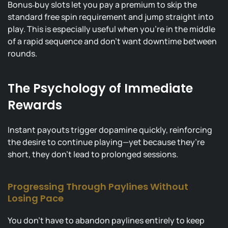
Bonus‑buy slots let you pay a premium to skip the
standard free spin requirement and jump straight into
play. This is especially useful when you’re in the middle
of a rapid sequence and don’t want downtime between
rounds.
The Psychology of Immediate
Rewards
Instant payouts trigger dopamine quickly, reinforcing
the desire to continue playing—yet because they’re
short, they don’t lead to prolonged sessions.
Progressing Through Paylines Without
Losing Pace
You don’t have to abandon paylines entirely to keep