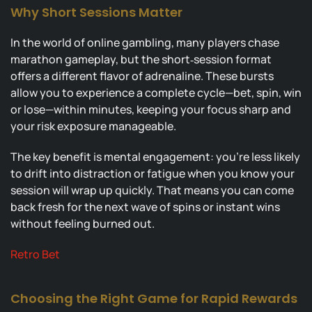
Why Short Sessions Matter
In the world of online gambling, many players chase
marathon gameplay, but the short‑session format
offers a different flavor of adrenaline. These bursts
allow you to experience a complete cycle—bet, spin, win
or lose—within minutes, keeping your focus sharp and
your risk exposure manageable.
The key benefit is mental engagement: you’re less likely
to drift into distraction or fatigue when you know your
session will wrap up quickly. That means you can come
back fresh for the next wave of spins or instant wins
without feeling burned out.
Retro Bet
Choosing the Right Game for Rapid Rewards