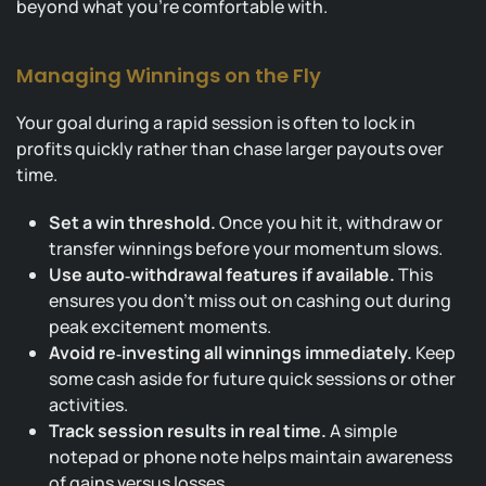
beyond what you’re comfortable with.
Managing Winnings on the Fly
Your goal during a rapid session is often to lock in
profits quickly rather than chase larger payouts over
time.
Set a win threshold.
Once you hit it, withdraw or
transfer winnings before your momentum slows.
Use auto‑withdrawal features if available.
This
ensures you don’t miss out on cashing out during
peak excitement moments.
Avoid re‑investing all winnings immediately.
Keep
some cash aside for future quick sessions or other
activities.
Track session results in real time.
A simple
notepad or phone note helps maintain awareness
of gains versus losses.