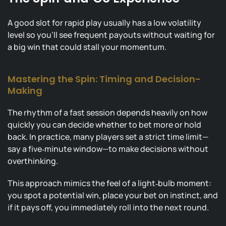
A good slot for rapid play usually has a low volatility
level so you’ll see frequent payouts without waiting for
a big win that could stall your momentum.
Mastering the Spin: Timing and Decision-
Making
The rhythm of a fast session depends heavily on how
quickly you can decide whether to bet more or hold
back. In practice, many players set a strict time limit—
say a five‑minute window—to make decisions without
overthinking.
This approach mimics the feel of a light‑bulb moment:
you spot a potential win, place your bet on instinct, and
if it pays off, you immediately roll into the next round.