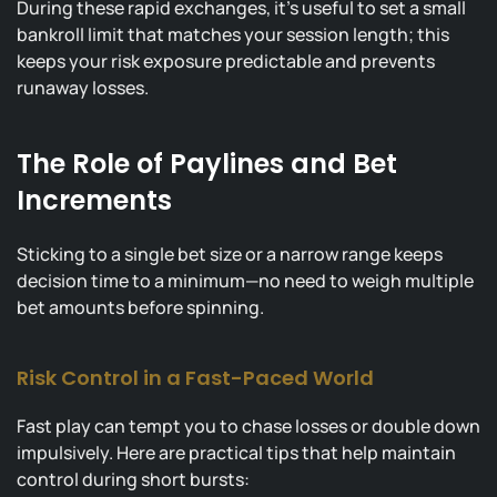
During these rapid exchanges, it’s useful to set a small
bankroll limit that matches your session length; this
keeps your risk exposure predictable and prevents
runaway losses.
The Role of Paylines and Bet
Increments
Sticking to a single bet size or a narrow range keeps
decision time to a minimum—no need to weigh multiple
bet amounts before spinning.
Risk Control in a Fast-Paced World
Fast play can tempt you to chase losses or double down
impulsively. Here are practical tips that help maintain
control during short bursts: