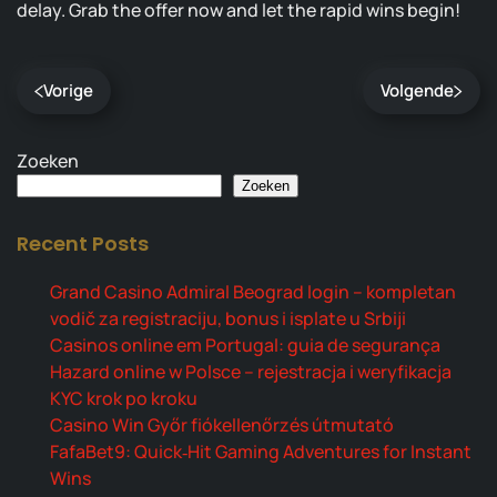
delay. Grab the offer now and let the rapid wins begin!
Vorige
Volgende
Zoeken
Zoeken
Recent Posts
Grand Casino Admiral Beograd login – kompletan
vodič za registraciju, bonus i isplate u Srbiji
Casinos online em Portugal: guia de segurança
Hazard online w Polsce – rejestracja i weryfikacja
KYC krok po kroku
Casino Win Győr fiókellenőrzés útmutató
FafaBet9: Quick‑Hit Gaming Adventures for Instant
Wins