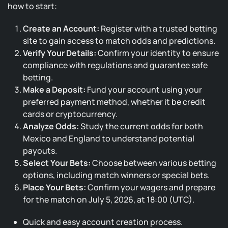
how to start:
Create an Account:
Register with a trusted betting
site to gain access to match odds and predictions.
Verify Your Details:
Confirm your identity to ensure
compliance with regulations and guarantee safe
betting.
Make a Deposit:
Fund your account using your
preferred payment method, whether it be credit
cards or cryptocurrency.
Analyze Odds:
Study the current odds for both
Mexico and England to understand potential
payouts.
Select Your Bets:
Choose between various betting
options, including match winners or special bets.
Place Your Bets:
Confirm your wagers and prepare
for the match on July 5, 2026, at 18:00 (UTC).
Quick and easy account creation process.