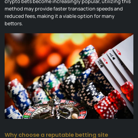
crypto bets become increasingly popular, utilizing this
method may provide faster transaction speeds and
reduced fees, making it a viable option for many
bettors.
Why choose a reputable betting site