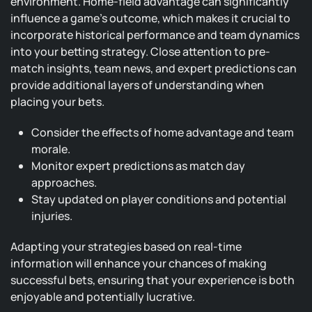
environment. Home-field advantage can significantly
influence a game’s outcome, which makes it crucial to
incorporate historical performance and team dynamics
into your betting strategy. Close attention to pre-
match insights, team news, and expert predictions can
provide additional layers of understanding when
placing your bets.
Consider the effects of home advantage and team
morale.
Monitor expert predictions as match day
approaches.
Stay updated on player conditions and potential
injuries.
Adapting your strategies based on real-time
information will enhance your chances of making
successful bets, ensuring that your experience is both
enjoyable and potentially lucrative.