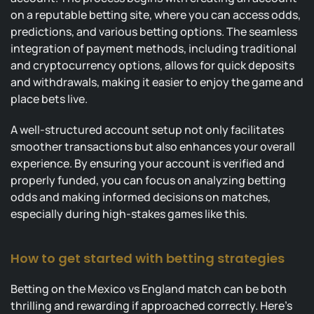
on a reputable betting site, where you can access odds,
predictions, and various betting options. The seamless
integration of payment methods, including traditional
and cryptocurrency options, allows for quick deposits
and withdrawals, making it easier to enjoy the game and
place bets live.
A well-structured account setup not only facilitates
smoother transactions but also enhances your overall
experience. By ensuring your account is verified and
properly funded, you can focus on analyzing betting
odds and making informed decisions on matches,
especially during high-stakes games like this.
How to get started with betting strategies
Betting on the Mexico vs England match can be both
thrilling and rewarding if approached correctly. Here’s