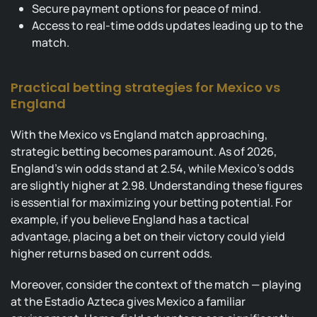
Secure payment options for peace of mind.
Access to real-time odds updates leading up to the
match.
Practical betting strategies for Mexico vs
England
With the Mexico vs England match approaching,
strategic betting becomes paramount. As of 2026,
England’s win odds stand at 2.54, while Mexico’s odds
are slightly higher at 2.98. Understanding these figures
is essential for maximizing your betting potential. For
example, if you believe England has a tactical
advantage, placing a bet on their victory could yield
higher returns based on current odds.
Moreover, consider the context of the match — playing
at the Estadio Azteca gives Mexico a familiar