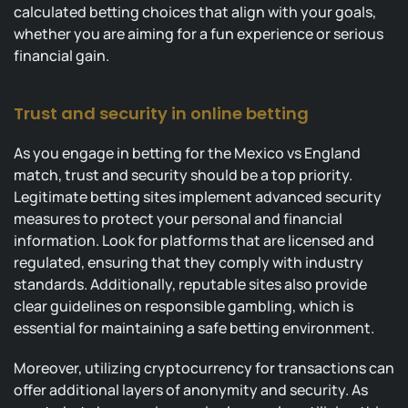
calculated betting choices that align with your goals,
whether you are aiming for a fun experience or serious
financial gain.
Trust and security in online betting
As you engage in betting for the Mexico vs England
match, trust and security should be a top priority.
Legitimate betting sites implement advanced security
measures to protect your personal and financial
information. Look for platforms that are licensed and
regulated, ensuring that they comply with industry
standards. Additionally, reputable sites also provide
clear guidelines on responsible gambling, which is
essential for maintaining a safe betting environment.
Moreover, utilizing cryptocurrency for transactions can
offer additional layers of anonymity and security. As