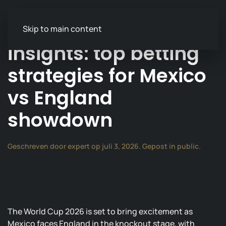
Match prediction
Skip to main content
insights: top betting
strategies for Mexico
vs England
showdown
Geschreven door
expert
op
juli 3, 2026
. Gepost in
public
.
The World Cup 2026 is set to bring excitement as
Mexico faces England in the knockout stage, with