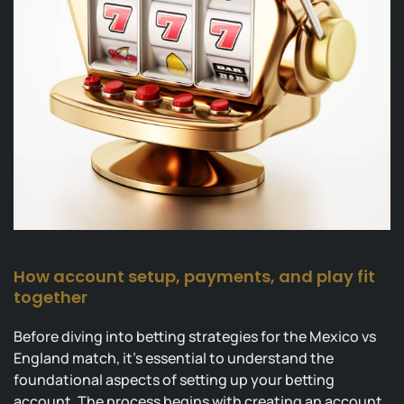
How account setup, payments, and play fit
together
Before diving into betting strategies for the Mexico vs
England match, it’s essential to understand the
foundational aspects of setting up your betting
account. The process begins with creating an account