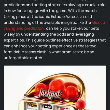
predictions and betting strategies playing a crucial role
in how fans engage with the game. With the match
taking place at the iconic Estadio Azteca, a solid
understanding of the available insights, like the
Mexico
vs England prediction
, can help you stake your bets
wisely by understanding the odds and leveraging
expert tips. This guide outlines effective strategies that
can enhance your betting experience as these two
formidable teams clash in what promises to be an
unforgettable match.