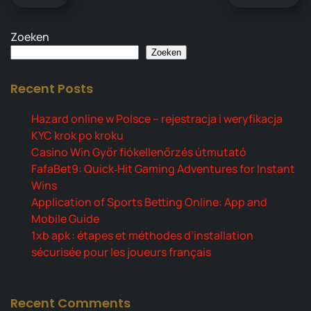
Zoeken
Zoeken
Recent Posts
Hazard online w Polsce – rejestracja i weryfikacja
KYC krok po kroku
Casino Win Győr fiókellenőrzés útmutató
FafaBet9: Quick‑Hit Gaming Adventures for Instant
Wins
Application of Sports Betting Online: App and
Mobile Guide
1xb apk : étapes et méthodes d’installation
sécurisée pour les joueurs français
Recent Comments