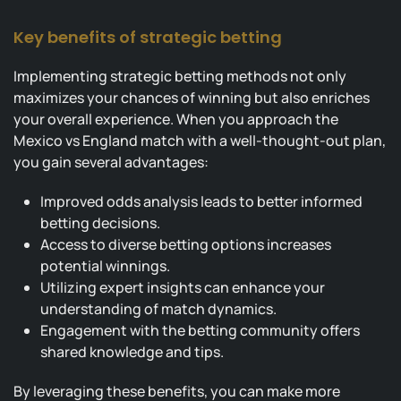
Key benefits of strategic betting
Implementing strategic betting methods not only
maximizes your chances of winning but also enriches
your overall experience. When you approach the
Mexico vs England match with a well-thought-out plan,
you gain several advantages:
Improved odds analysis leads to better informed
betting decisions.
Access to diverse betting options increases
potential winnings.
Utilizing expert insights can enhance your
understanding of match dynamics.
Engagement with the betting community offers
shared knowledge and tips.
By leveraging these benefits, you can make more