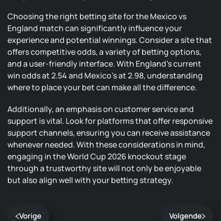
Choosing the right betting site for the Mexico vs
England match can significantly influence your
experience and potential winnings. Consider a site that
offers competitive odds, a variety of betting options,
and a user-friendly interface. With England’s current
win odds at 2.54 and Mexico’s at 2.98, understanding
where to place your bet can make all the difference.
Additionally, an emphasis on customer service and
support is vital. Look for platforms that offer responsive
support channels, ensuring you can receive assistance
whenever needed. With these considerations in mind,
engaging in the World Cup 2026 knockout stage
through a trustworthy site will not only be enjoyable
but also align well with your betting strategy.
Vorige
Volgende