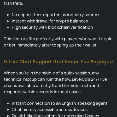
transfers.
No deposit fees reported by industry sources
Instant withdrawal for crypto balances
High security with blockchain verification
This feature fits perfectly with players who want to spin
or bet immediately after topping up their wallet.
6. Live Chat Support that Keeps You Engaged
When you’re in the middle of a quick session, any
technical hiccup can ruin the flow. LevelUp’s 24/7 live
chat is available directly from the mobile site and
responds within seconds in most cases.
Instant connection to an English‑speaking agent
Chat history accessible across devices
Quick ticketing system for unresolved issues