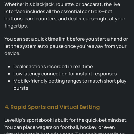
Whether it’s blackjack, roulette, or baccarat, the live
interface includes all the essential controls—bet
buttons, card counters, and dealer cues—right at your
fingertips.
You can set a quick time limit before you start a hand or
let the system auto‑pause once you’re away from your
device.
Dealer actions recorded in real time
Low latency connection for instant responses
Mobile‑friendly betting ranges to match short play
bursts
4. Rapid Sports and Virtual Betting
LevelUp’s sportsbook is built for the quick‑bet mindset.
You can place wagers on football, hockey, or even