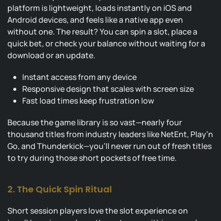
platform is lightweight, loads instantly on iOS and
Android devices, and feels like a native app even
without one. The result? You can spin a slot, place a
quick bet, or check your balance without waiting for a
download or an update.
Instant access from any device
Responsive design that scales with screen size
Fast load times keep frustration low
Because the game library is so vast—nearly four
thousand titles from industry leaders like NetEnt, Play’n
Go, and Thunderkick—you’ll never run out of fresh titles
to try during those short pockets of free time.
2. The Quick Spin Ritual
Short session players love the slot experience on