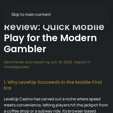
LevelUp Casino
Skip to main content
Review: Quick Mobile
Play for the Modern
Gambler
Geschreven door
expert
op
juni 18, 2026
. Gepost in
Uncategorized
.
1. Why LevelUp Succeeds in the Mobile‑First
Era
LevelUp Casino has carved out a niche where speed
meets convenience, letting players hit the jackpot from
a coffee shop or a subway ride. Its browser‑based