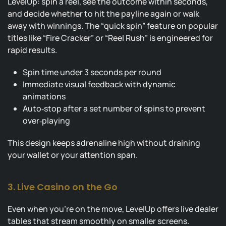
LevelUp: spin a reel, see the outcome within seconds,
and decide whether to hit the payline again or walk
away with winnings. The “quick spin” feature on popular
titles like “Fire Cracker” or “Reel Rush” is engineered for
rapid results.
Spin time under 3 seconds per round
Immediate visual feedback with dynamic
animations
Auto‑stop after a set number of spins to prevent
over‑playing
This design keeps adrenaline high without draining
your wallet or your attention span.
3. Live Casino on the Go
Even when you’re on the move, LevelUp offers live dealer
tables that stream smoothly on smaller screens.