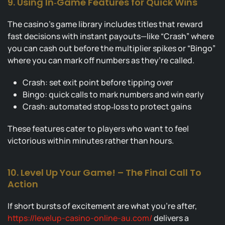
9. Using In‑Game Features for Quick Wins
The casino’s game library includes titles that reward
fast decisions with instant payouts—like “Crash” where
you can cash out before the multiplier spikes or “Bingo”
where you can mark off numbers as they’re called.
Crash: set exit point before tipping over
Bingo: quick calls to mark numbers and win early
Crash: automated stop‑loss to protect gains
These features cater to players who want to feel
victorious within minutes rather than hours.
10. Level Up Your Game! – The Final Call To
Action
If short bursts of excitement are what you’re after,
https://levelup-casino-online-au.com/
delivers a