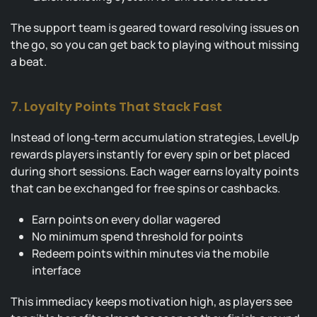
The support team is geared toward resolving issues on
the go, so you can get back to playing without missing
a beat.
7. Loyalty Points That Stack Fast
Instead of long‑term accumulation strategies, LevelUp
rewards players instantly for every spin or bet placed
during short sessions. Each wager earns loyalty points
that can be exchanged for free spins or cashbacks.
Earn points on every dollar wagered
No minimum spend threshold for points
Redeem points within minutes via the mobile
interface
This immediacy keeps motivation high, as players see