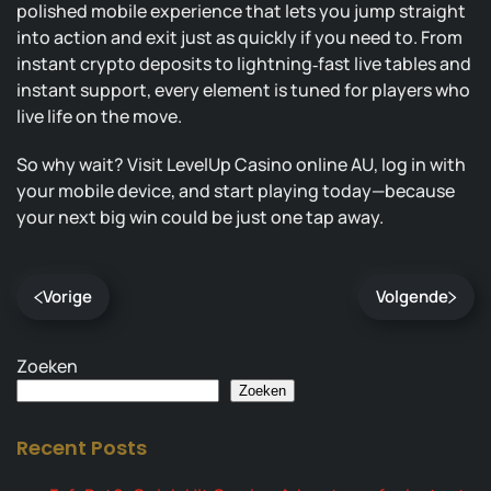
polished mobile experience that lets you jump straight
into action and exit just as quickly if you need to. From
instant crypto deposits to lightning‑fast live tables and
instant support, every element is tuned for players who
live life on the move.
So why wait? Visit LevelUp Casino online AU, log in with
your mobile device, and start playing today—because
your next big win could be just one tap away.
Vorige
Volgende
Zoeken
Zoeken
Recent Posts