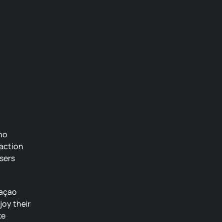
no
raction
users
raçao
oy their
ke