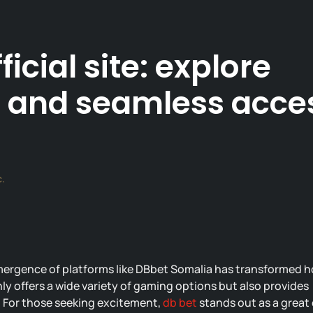
icial site: explore
s and seamless acce
c
.
emergence of platforms like DBbet Somalia has transformed 
ly offers a wide variety of gaming options but also provides
. For those seeking excitement,
db bet
stands out as a great