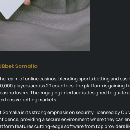
 DBbet Somalia
he realm of online casinos, blending sports betting and casi
,000 players across 20 countries, the platform is gaining t
casino lovers. The engaging interface is designed to guide 
 extensive betting markets.
t Somalia is its strong emphasis on security, licensed by Cu
fidence, providing a secure environment where they can enj
atform features cutting-edge software from top providers li