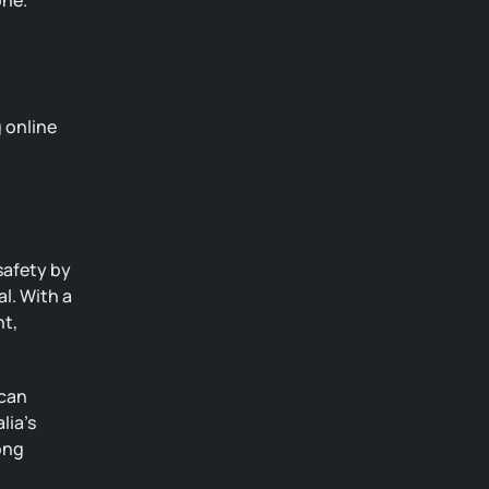
one.
 online
safety by
l. With a
ht,
 can
lia’s
ong