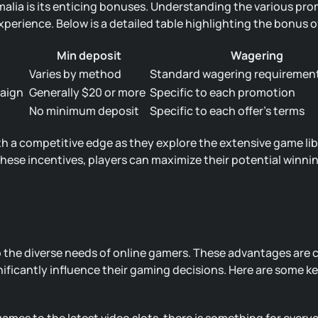
omalia is its enticing bonuses. Understanding the various pr
perience. Below is a detailed table highlighting the bonus o
Min deposit
Wagering
Varies by method
Standard wagering requirement
paign
Generally $20 or more
Specific to each promotion
No minimum deposit
Specific to each offer’s terms
h a competitive edge as they explore the extensive game li
these incentives, players can maximize their potential winni
o the diverse needs of online gamers. These advantages are c
ificantly influence their gaming decisions. Here are some k