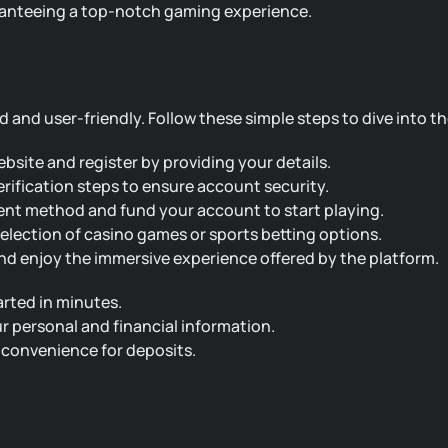
anteeing a top-notch gaming experience.
 and user-friendly. Follow these simple steps to dive into th
bsite and register by providing your details.
ification steps to ensure account security.
nt method and fund your account to start playing.
election of casino games or sports betting options.
d enjoy the immersive experience offered by the platform.
rted in minutes.
r personal and financial information.
 convenience for deposits.