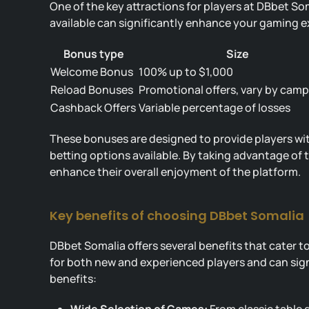
One of the key attractions for players at DBbet S
available can significantly enhance your gaming ex
Bonus type
Size
Welcome Bonus
100% up to $1,000
Reload Bonuses
Promotional offers, vary by cam
Cashback Offers
Variable percentage of losses
These bonuses are designed to provide players wit
betting options available. By taking advantage of 
enhance their overall enjoyment of the platform.
Key benefits of choosing DBbet Somalia
DBbet Somalia offers several benefits that cater t
for both new and experienced players and can sign
benefits: