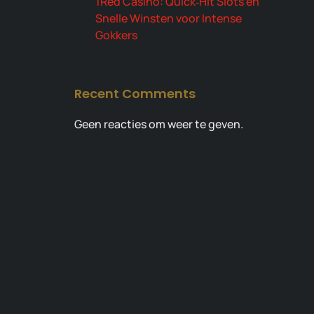
1Red Casino: Quick‑Hit Slots en
Snelle Winsten voor Intense
Gokkers
Recent Comments
Geen reacties om weer te geven.