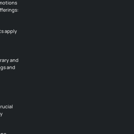
omotions
fferings:
s apply
brary and
ngs and
rucial
ey