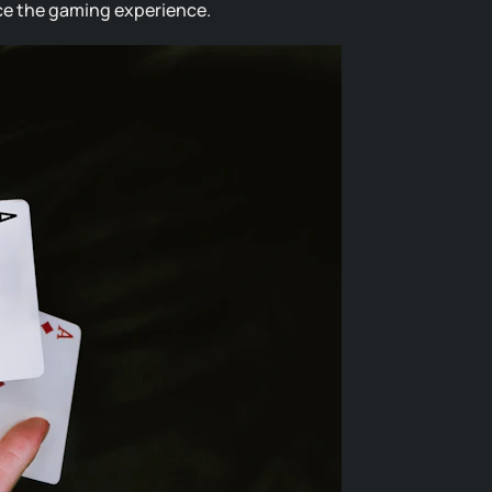
nce the gaming experience.