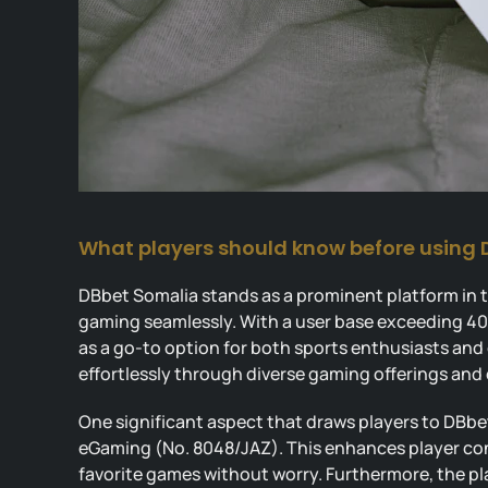
What players should know before using
DBbet Somalia stands as a prominent platform in t
gaming seamlessly. With a user base exceeding 400
as a go-to option for both sports enthusiasts and 
effortlessly through diverse gaming offerings and
One significant aspect that draws players to DBbe
eGaming (No. 8048/JAZ). This enhances player con
favorite games without worry. Furthermore, the pl