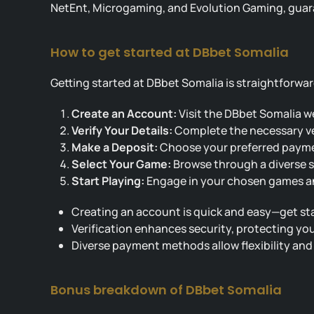
NetEnt, Microgaming, and Evolution Gaming, guar
How to get started at DBbet Somalia
Getting started at DBbet Somalia is straightforward
Create an Account:
Visit the DBbet Somalia we
Verify Your Details:
Complete the necessary ver
Make a Deposit:
Choose your preferred payme
Select Your Game:
Browse through a diverse s
Start Playing:
Engage in your chosen games an
Creating an account is quick and easy—get sta
Verification enhances security, protecting you
Diverse payment methods allow flexibility and
Bonus breakdown of DBbet Somalia