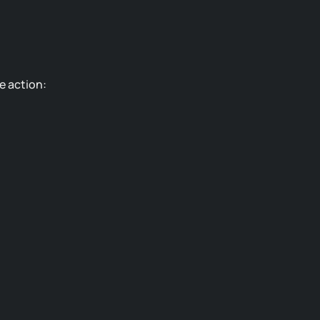
e action: