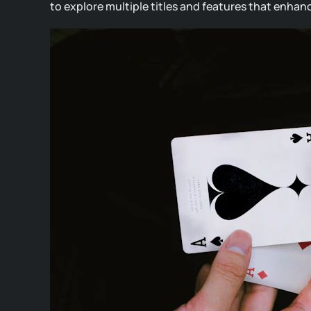
to explore multiple titles and features that enha