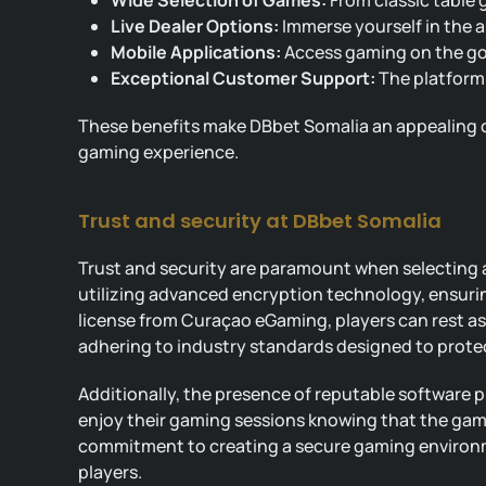
Wide Selection of Games:
From classic table 
Live Dealer Options:
Immerse yourself in the 
Mobile Applications:
Access gaming on the go 
Exceptional Customer Support:
The platform 
These benefits make DBbet Somalia an appealing c
gaming experience.
Trust and security at DBbet Somalia
Trust and security are paramount when selecting a
utilizing advanced encryption technology, ensurin
license from Curaçao eGaming, players can rest ass
adhering to industry standards designed to protec
Additionally, the presence of reputable software p
enjoy their gaming sessions knowing that the game
commitment to creating a secure gaming environme
players.