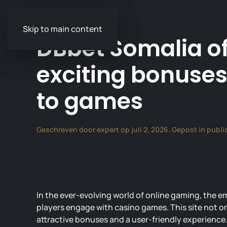
Skip to main content
DBbet Somalia off
exciting bonuse
to games
Geschreven door
expert
op
juli 2, 2026
. Gepost in
publi
In the ever-evolving world of online gaming, the 
players engage with casino games. This site not on
attractive bonuses and a user-friendly experience