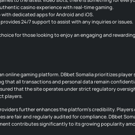
games to the latest video slots, there is something for every
authentic casino experience with real-time gaming.
with dedicated apps for Android and iOS.
provides 24/7 support to assist with any inquiries or issues.
hoice for those looking to enjoy an engaging and rewarding
n online gaming platform. DBbet Somalia prioritizes player 
g that all transactions and personal data remain confidentia
ured that the site operates under strict regulatory oversig
t players.
roviders further enhances the platform’s credibility. Players
s are fair and regularly audited for compliance. DBbet Soma
nt contributes significantly to its growing popularity am