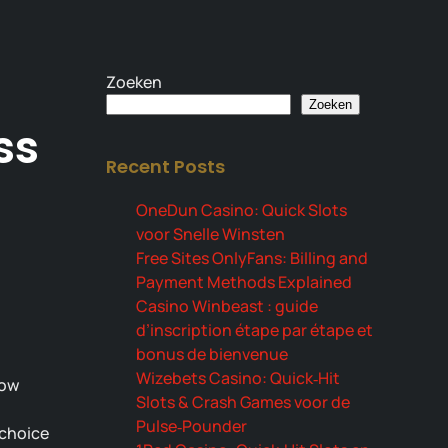
Zoeken
Zoeken
ss
Recent Posts
OneDun Casino: Quick Slots
voor Snelle Winsten
Free Sites OnlyFans: Billing and
Payment Methods Explained
Casino Winbeast : guide
d’inscription étape par étape et
bonus de bienvenue
Wizebets Casino: Quick‑Hit
how
Slots & Crash Games voor de
Pulse‑Pounder
 choice