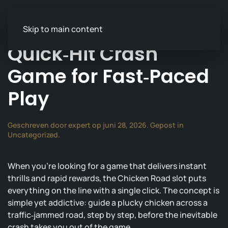
Chicken Road Slot:
Skip to main content
Quick‑Hit Crash
Game for Fast‑Paced
Play
Geschreven door
expert
op
juni 28, 2026
. Gepost in
Uncategorized
.
When you’re looking for a game that delivers instant
thrills and rapid rewards, the Chicken Road slot puts
everything on the line with a single click. The concept is
simple yet addictive: guide a plucky chicken across a
traffic‑jammed road, step by step, before the inevitable
crash takes you out of the game.