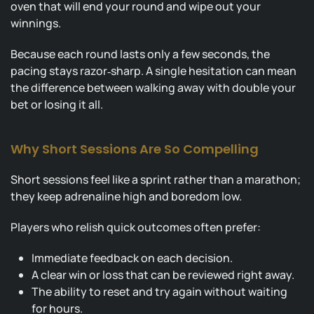
oven that will end your round and wipe out your
winnings.
Because each round lasts only a few seconds, the
pacing stays razor‑sharp. A single hesitation can mean
the difference between walking away with double your
bet or losing it all.
Why Short Sessions Are So Compelling
Short sessions feel like a sprint rather than a marathon;
they keep adrenaline high and boredom low.
Players who relish quick outcomes often prefer:
Immediate feedback on each decision.
A clear win or loss that can be reviewed right away.
The ability to reset and try again without waiting
for hours.