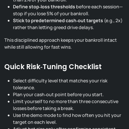
Define stop‑loss thresholds
before each session—
stop if you lose 5% of your bankroll.
Stick to predetermined cash‑out targets
(e.g., 2x)
rather than letting greed drive delays.
This disciplined approach keeps your bankroll intact
while still allowing for fast wins.
Quick Risk‑Tuning Checklist
Select difficulty level that matches your risk
tolerance.
Plan your cash‑out point before you start.
Limit yourself to no more than three consecutive
losses before taking a break.
Use the demo mode to find how often you hit your
target on each level.