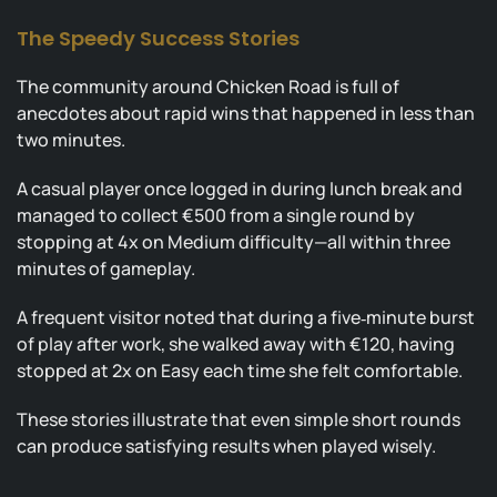
The Speedy Success Stories
The community around Chicken Road is full of
anecdotes about rapid wins that happened in less than
two minutes.
A casual player once logged in during lunch break and
managed to collect €500 from a single round by
stopping at 4x on Medium difficulty—all within three
minutes of gameplay.
A frequent visitor noted that during a five‑minute burst
of play after work, she walked away with €120, having
stopped at 2x on Easy each time she felt comfortable.
These stories illustrate that even simple short rounds
can produce satisfying results when played wisely.