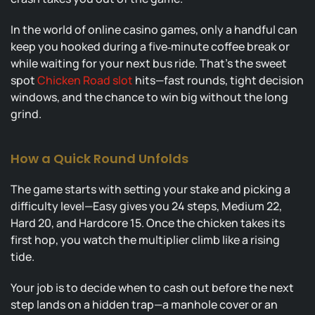
In the world of online casino games, only a handful can
keep you hooked during a five‑minute coffee break or
while waiting for your next bus ride. That’s the sweet
spot
Chicken Road slot
hits—fast rounds, tight decision
windows, and the chance to win big without the long
grind.
How a Quick Round Unfolds
The game starts with setting your stake and picking a
difficulty level—Easy gives you 24 steps, Medium 22,
Hard 20, and Hardcore 15. Once the chicken takes its
first hop, you watch the multiplier climb like a rising
tide.
Your job is to decide when to cash out before the next
step lands on a hidden trap—a manhole cover or an