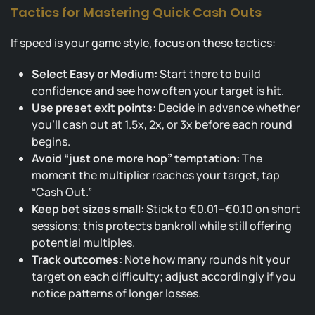
Tactics for Mastering Quick Cash Outs
If speed is your game style, focus on these tactics:
Select Easy or Medium:
Start there to build
confidence and see how often your target is hit.
Use preset exit points:
Decide in advance whether
you’ll cash out at 1.5x, 2x, or 3x before each round
begins.
Avoid “just one more hop” temptation:
The
moment the multiplier reaches your target, tap
“Cash Out.”
Keep bet sizes small:
Stick to €0.01–€0.10 on short
sessions; this protects bankroll while still offering
potential multiples.
Track outcomes:
Note how many rounds hit your
target on each difficulty; adjust accordingly if you
notice patterns of longer losses.