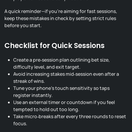
A quick reminder—if you’re aiming for fast sessions,
keep these mistakes in check by setting strict rules
before you start.
Checklist for Quick Sessions
Create a pre‑session plan outlining bet size,
difficulty level, and exit target.
Avoid increasing stakes mid‑session even after a
streak of wins.
Tune your phone’s touch sensitivity so taps
register instantly.
Use an external timer or countdown if you feel
tempted to hold out too long.
Take micro‑breaks after every three rounds to reset
focus.