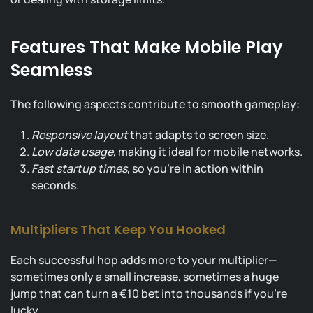
Features That Make Mobile Play
Seamless
The following aspects contribute to smooth gameplay:
Responsive layout
that adapts to screen size.
Low data usage
, making it ideal for mobile networks.
Fast startup times
, so you’re in action within
seconds.
Multipliers That Keep You Hooked
Each successful hop adds more to your multiplier—
sometimes only a small increase, sometimes a huge
jump that can turn a €10 bet into thousands if you’re
lucky.