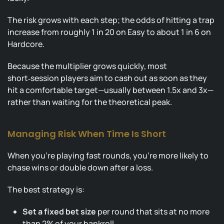
The risk grows with each step; the odds of hitting a trap
increase from roughly 1 in 20 on Easy to about 1 in 6 on
Hardcore.
Because the multiplier grows quickly, most
short‑session players aim to cash out as soon as they
hit a comfortable target—usually between 1.5x and 3x—
rather than waiting for the theoretical peak.
Managing Risk When Time Is Short
When you’re playing fast rounds, you’re more likely to
chase wins or double down after a loss.
The best strategy is:
Set a fixed bet size
per round that sits at no more
than 2% of your bankroll.