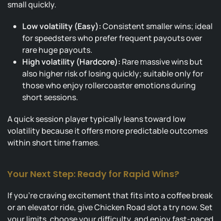
small quickly.
Low volatility (Easy):
Consistent smaller wins; ideal
for speedsters who prefer frequent payouts over
rare huge payouts.
High volatility (Hardcore):
Rare massive wins but
also higher risk of losing quickly; suitable only for
those who enjoy rollercoaster emotions during
short sessions.
A quick session player typically leans toward low
volatility because it offers more predictable outcomes
within short time frames.
Your Next Step: Ready for Rapid Wins?
If you’re craving excitement that fits into a coffee break
or an elevator ride, give Chicken Road slot a try now. Set
your limits, choose your difficulty, and enjoy fast-paced