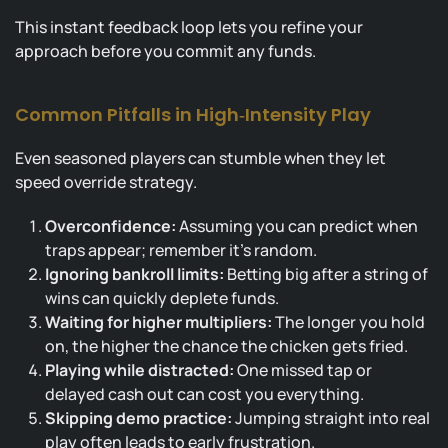
This instant feedback loop lets you refine your
approach before you commit any funds.
Common Pitfalls in High‑Intensity Play
Even seasoned players can stumble when they let
speed override strategy.
Overconfidence:
Assuming you can predict when
traps appear; remember it’s random.
Ignoring bankroll limits:
Betting big after a string of
wins can quickly deplete funds.
Waiting for higher multipliers:
The longer you hold
on, the higher the chance the chicken gets fried.
Playing while distracted:
One missed tap or
delayed cash out can cost you everything.
Skipping demo practice:
Jumping straight into real
play often leads to early frustration.