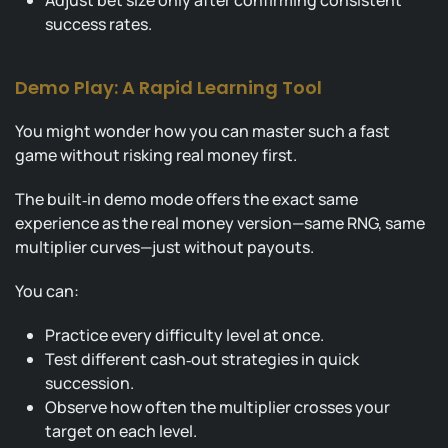
Adjust bet size only after confirming consistent
success rates.
Demo Play: A Rapid Learning Tool
You might wonder how you can master such a fast
game without risking real money first.
The built‑in demo mode offers the exact same
experience as the real money version—same RNG, same
multiplier curves—just without payouts.
You can:
Practice every difficulty level at once.
Test different cash‑out strategies in quick
succession.
Observe how often the multiplier crosses your
target on each level.