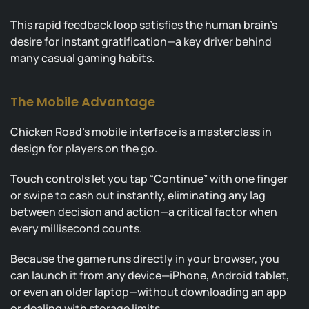
This rapid feedback loop satisfies the human brain’s
desire for instant gratification—a key driver behind
many casual gaming habits.
The Mobile Advantage
Chicken Road’s mobile interface is a masterclass in
design for players on the go.
Touch controls let you tap “Continue” with one finger
or swipe to cash out instantly, eliminating any lag
between decision and action—a critical factor when
every millisecond counts.
Because the game runs directly in your browser, you
can launch it from any device—iPhone, Android tablet,
or even an older laptop—without downloading an app
or dealing with storage limits.