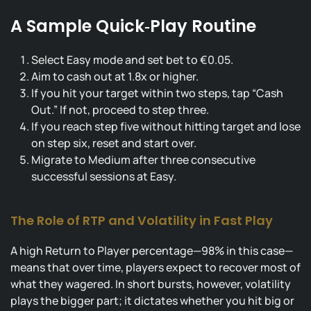
A Sample Quick‑Play Routine
Select Easy mode and set bet to €0.05.
Aim to cash out at 1.8x or higher.
If you hit your target within two steps, tap “Cash
Out.” If not, proceed to step three.
If you reach step five without hitting target and lose
on step six, reset and start over.
Migrate to Medium after three consecutive
successful sessions at Easy.
The Role of RTP and Volatility in Fast Play
A high Return to Player percentage—98% in this case—
means that over time, players expect to recover most of
what they wagered. In short bursts, however, volatility
plays the bigger part; it dictates whether you hit big or