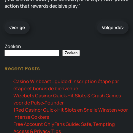
action that rewards decisive play.”
Vorige
Volgende
Zoeken
Zoeken
Recent Posts
Casino Winbeast : guide d’inscription étape par
étape et bonus de bienvenue
Wizebets Casino: Quick‑Hit Slots & Crash Games
voor de Pulse‑Pounder
1Red Casino: Quick‑Hit Slots en Snelle Winsten voor
Intense Gokkers
Free Account OnlyFans Guide: Safe, Tempting
Access & Privacy Tips