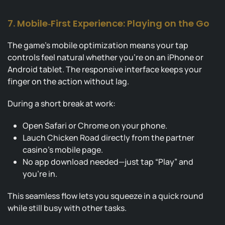
7. Mobile‑First Experience: Playing on the Go
The game’s mobile optimization means your tap
controls feel natural whether you’re on an iPhone or
Android tablet. The responsive interface keeps your
finger on the action without lag.
During a short break at work:
Open Safari or Chrome on your phone.
Lauch Chicken Road directly from the partner
casino’s mobile page.
No app download needed—just tap “Play” and
you’re in.
This seamless flow lets you squeeze in a quick round
while still busy with other tasks.