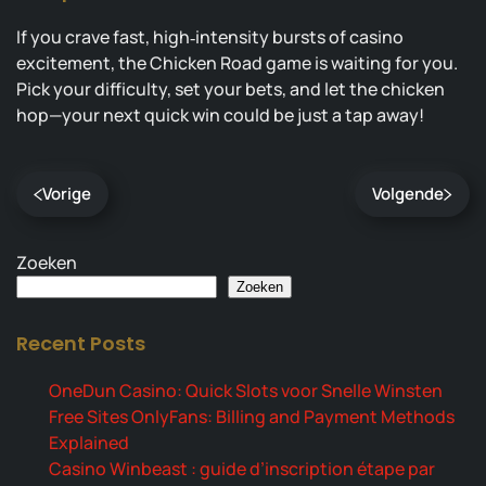
If you crave fast, high‑intensity bursts of casino
excitement, the Chicken Road game is waiting for you.
Pick your difficulty, set your bets, and let the chicken
hop—your next quick win could be just a tap away!
Vorige
Volgende
Zoeken
Zoeken
Recent Posts
OneDun Casino: Quick Slots voor Snelle Winsten
Free Sites OnlyFans: Billing and Payment Methods
Explained
Casino Winbeast : guide d’inscription étape par