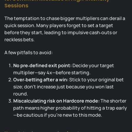
Sessions
The temptation to chase bigger multipliers can derail a
quick session. Many players forget to set a target
before they start, leading to impulsive cash‑outs or
reckless bets.
A few pitfalls to avoid:
No pre‑defined exit point:
Decide your target
multiplier—say 4x—before starting.
Over‑betting after a win:
Stick to your original bet
size; don’t increase just because you won last
round.
Miscalculating risk on Hardcore mode:
The shorter
path means higher probability of hitting a trap early
—be cautious if you’re new to this mode.