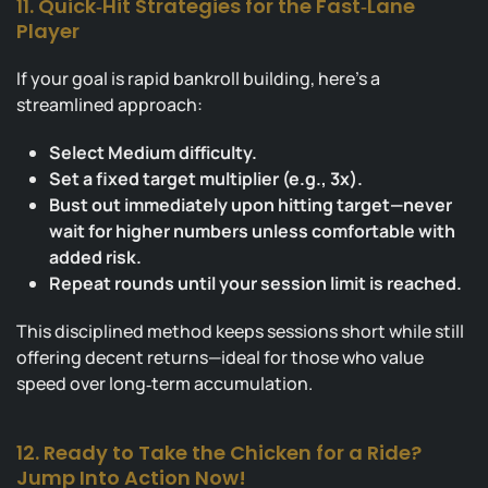
11. Quick‑Hit Strategies for the Fast‑Lane
Player
If your goal is rapid bankroll building, here’s a
streamlined approach:
Select Medium difficulty.
Set a fixed target multiplier (e.g., 3x).
Bust out immediately upon hitting target—never
wait for higher numbers unless comfortable with
added risk.
Repeat rounds until your session limit is reached.
This disciplined method keeps sessions short while still
offering decent returns—ideal for those who value
speed over long‑term accumulation.
12. Ready to Take the Chicken for a Ride?
Jump Into Action Now!