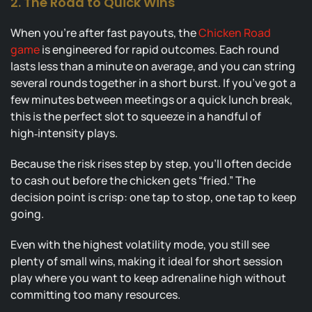
2. The Road to Quick Wins
When you’re after fast payouts, the
Chicken Road
game
is engineered for rapid outcomes. Each round
lasts less than a minute on average, and you can string
several rounds together in a short burst. If you’ve got a
few minutes between meetings or a quick lunch break,
this is the perfect slot to squeeze in a handful of
high‑intensity plays.
Because the risk rises step by step, you’ll often decide
to cash out before the chicken gets “fried.” The
decision point is crisp: one tap to stop, one tap to keep
going.
Even with the highest volatility mode, you still see
plenty of small wins, making it ideal for short session
play where you want to keep adrenaline high without
committing too many resources.