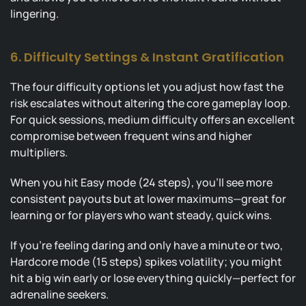
lingering.
6. Difficulty Settings & Instant Gratification
The four difficulty options let you adjust how fast the
risk escalates without altering the core gameplay loop.
For quick sessions, medium difficulty offers an excellent
compromise between frequent wins and higher
multipliers.
When you hit Easy mode (24 steps), you’ll see more
consistent payouts but at lower maximums—great for
learning or for players who want steady, quick wins.
If you’re feeling daring and only have a minute or two,
Hardcore mode (15 steps) spikes volatility; you might
hit a big win early or lose everything quickly—perfect for
adrenaline seekers.