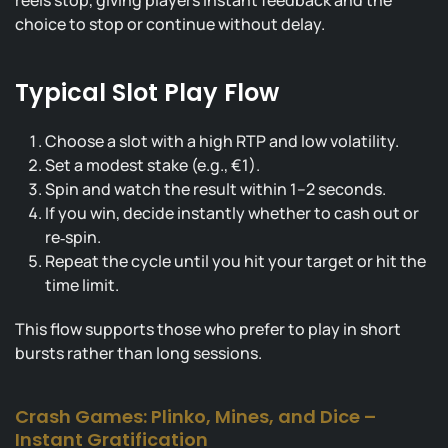
reels stop, giving players instant feedback and the
choice to stop or continue without delay.
Typical Slot Play Flow
Choose a slot with a high RTP and low volatility.
Set a modest stake (e.g., €1).
Spin and watch the result within 1–2 seconds.
If you win, decide instantly whether to cash out or
re‑spin.
Repeat the cycle until you hit your target or hit the
time limit.
This flow supports those who prefer to play in short
bursts rather than long sessions.
Crash Games: Plinko, Mines, and Dice –
Instant Gratification