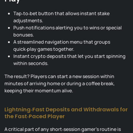
Tap‑to‑bet button that allows instant stake
adjustments.
Push notifications alerting you to wins or special
bonuses.
A streamlined navigation menu that groups
quick‑play games together.
Instant crypto deposits that let you start spinning
within seconds.
The result? Players can start a new session within
minutes of arriving home or during a coffee break,
keeping their momentum alive.
Lightning‑Fast Deposits and Withdrawals for
the Fast‑Paced Player
A critical part of any short‑session gamer’s routine is