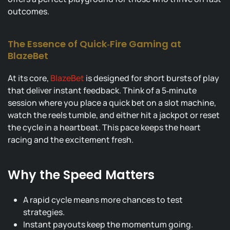
outcomes.
The Essence of Quick‑Fire Gaming at
BlazeBet
At its core,
BlazeBet
is designed for short bursts of play
that deliver instant feedback. Think of a 5‑minute
session where you place a quick bet on a slot machine,
watch the reels tumble, and either hit a jackpot or reset
the cycle in a heartbeat. This pace keeps the heart
racing and the excitement fresh.
Why the Speed Matters
A rapid cycle means more chances to test
strategies.
Instant payouts keep the momentum going.