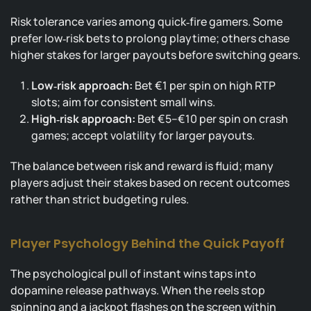
Risk tolerance varies among quick‑fire gamers. Some
prefer low‑risk bets to prolong playtime; others chase
higher stakes for larger payouts before switching gears.
Low‑risk approach:
Bet €1 per spin on high RTP
slots; aim for consistent small wins.
High‑risk approach:
Bet €5–€10 per spin on crash
games; accept volatility for larger payouts.
The balance between risk and reward is fluid; many
players adjust their stakes based on recent outcomes
rather than strict budgeting rules.
Player Psychology Behind the Quick Payoff
The psychological pull of instant wins taps into
dopamine release pathways. When the reels stop
spinning and a jackpot flashes on the screen within