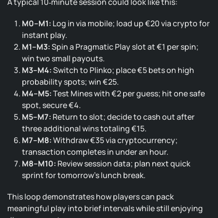
A typical 10‑minute session could look like this:
M0–M1:
Log in via mobile; load up €20 via crypto for
instant play.
M1–M3:
Spin a Pragmatic Play slot at €1 per spin;
win two small payouts.
M3–M4:
Switch to Plinko; place €5 bets on high
probability spots; win €25.
M4–M5:
Test Mines with €2 per guess; hit one safe
spot, secure €4.
M5–M7:
Return to slot; decide to cash out after
three additional wins totaling €15.
M7–M8:
Withdraw €35 via cryptocurrency;
transaction completes in under an hour.
M8–M10:
Review session data; plan next quick
sprint for tomorrow’s lunch break.
This loop demonstrates how players can pack
meaningful play into brief intervals while still enjoying