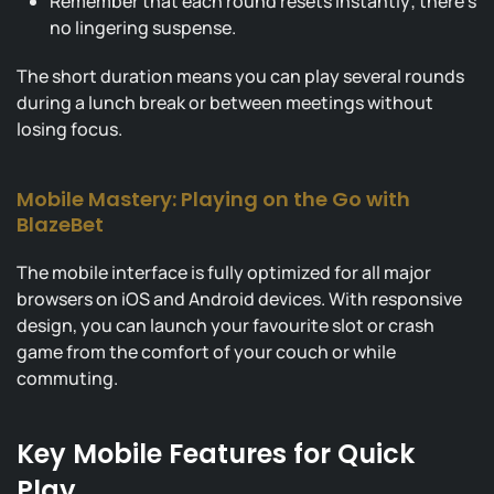
Remember that each round resets instantly; there’s
no lingering suspense.
The short duration means you can play several rounds
during a lunch break or between meetings without
losing focus.
Mobile Mastery: Playing on the Go with
BlazeBet
The mobile interface is fully optimized for all major
browsers on iOS and Android devices. With responsive
design, you can launch your favourite slot or crash
game from the comfort of your couch or while
commuting.
Key Mobile Features for Quick
Play