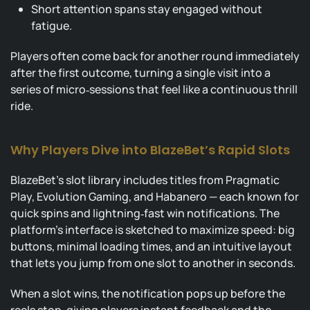
Short attention spans stay engaged without
fatigue.
Players often come back for another round immediately
after the first outcome, turning a single visit into a
series of micro‑sessions that feel like a continuous thrill
ride.
Why Players Dive into BlazeBet’s Rapid Slots
BlazeBet’s slot library includes titles from Pragmatic
Play, Evolution Gaming, and Habanero — each known for
quick spins and lightning‑fast win notifications. The
platform’s interface is sketched to maximize speed: big
buttons, minimal loading times, and an intuitive layout
that lets you jump from one slot to another in seconds.
When a slot wins, the notification pops up before the