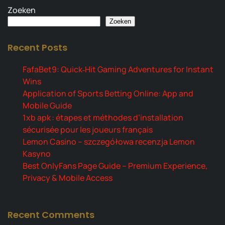
Zoeken
Zoeken
Recent Posts
FafaBet9: Quick‑Hit Gaming Adventures for Instant
Wins
Application of Sports Betting Online: App and
Mobile Guide
1xb apk : étapes et méthodes d’installation
sécurisée pour les joueurs français
Lemon Casino – szczegółowa recenzja Lemon
Kasyno
Best OnlyFans Page Guide – Premium Experience,
Privacy & Mobile Access
Recent Comments