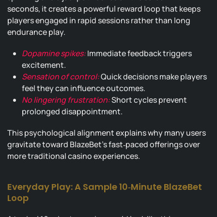
seconds, it creates a powerful reward loop that keeps
players engaged in rapid sessions rather than long
endurance play.
Dopamine spikes:
Immediate feedback triggers
excitement.
Sensation of control:
Quick decisions make players
feel they can influence outcomes.
No lingering frustration:
Short cycles prevent
prolonged disappointment.
This psychological alignment explains why many users
gravitate toward BlazeBet’s fast‑paced offerings over
more traditional casino experiences.
Everyday Play: A Sample 10‑Minute BlazeBet
Loop