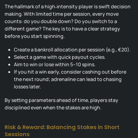
The hallmark of a high‑intensity player is swift decision
making. With limited time per session, every move
counts: do you double down? Do you switch to a
different game? The key is to have a clear strategy
before you start spinning.
Create a bankroll allocation per session (e.g., €20).
Select a game with quick payout cycles.
Aim to win or lose within 5–10 spins.
If you hit a win early, consider cashing out before
the next round; adrenaline can lead to chasing
losses later.
By setting parameters ahead of time, players stay
disciplined even when the stakes are high.
Risk & Reward: Balancing Stakes in Short
Sessions