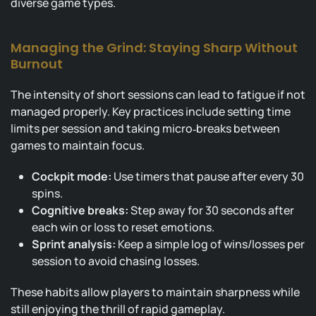
diverse game types.
Managing the Grind: Staying Sharp Without
Burnout
The intensity of short sessions can lead to fatigue if not
managed properly. Key practices include setting time
limits per session and taking micro‑breaks between
games to maintain focus.
Cockpit mode:
Use timers that pause after every 30
spins.
Cognitive breaks:
Step away for 30 seconds after
each win or loss to reset emotions.
Sprint analysis:
Keep a simple log of wins/losses per
session to avoid chasing losses.
These habits allow players to maintain sharpness while
still enjoying the thrill of rapid gameplay.