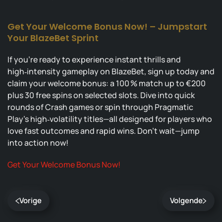
Get Your Welcome Bonus Now! – Jumpstart
Your BlazeBet Sprint
If you’re ready to experience instant thrills and
high‑intensity gameplay on BlazeBet, sign up today and
claim your welcome bonus: a 100 % match up to €200
plus 30 free spins on selected slots. Dive into quick
rounds of Crash games or spin through Pragmatic
Play’s high‑volatility titles—all designed for players who
love fast outcomes and rapid wins. Don’t wait—jump
into action now!
Get Your Welcome Bonus Now!
Vorige
Volgende