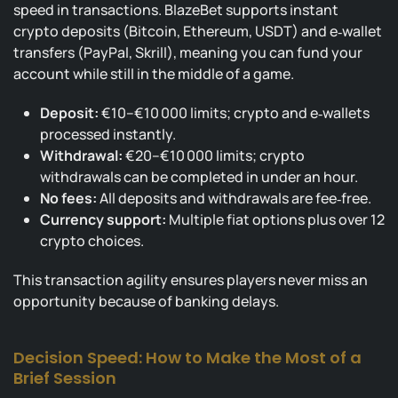
speed in transactions. BlazeBet supports instant
crypto deposits (Bitcoin, Ethereum, USDT) and e‑wallet
transfers (PayPal, Skrill), meaning you can fund your
account while still in the middle of a game.
Deposit:
€10–€10 000 limits; crypto and e‑wallets
processed instantly.
Withdrawal:
€20–€10 000 limits; crypto
withdrawals can be completed in under an hour.
No fees:
All deposits and withdrawals are fee‑free.
Currency support:
Multiple fiat options plus over 12
crypto choices.
This transaction agility ensures players never miss an
opportunity because of banking delays.
Decision Speed: How to Make the Most of a
Brief Session