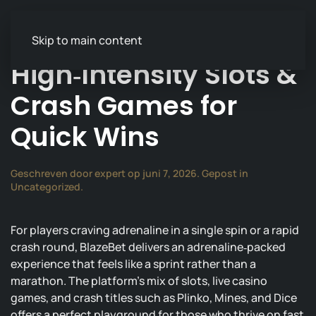
BlazeBet:
Skip to main content
High‑Intensity Slots &
Crash Games for
Quick Wins
Geschreven door
expert
op
juni 7, 2026
. Gepost in
Uncategorized
.
For players craving adrenaline in a single spin or a rapid
crash round, BlazeBet delivers an adrenaline‑packed
experience that feels like a sprint rather than a
marathon. The platform’s mix of slots, live casino
games, and crash titles such as Plinko, Mines, and Dice
offers a perfect playground for those who thrive on fast