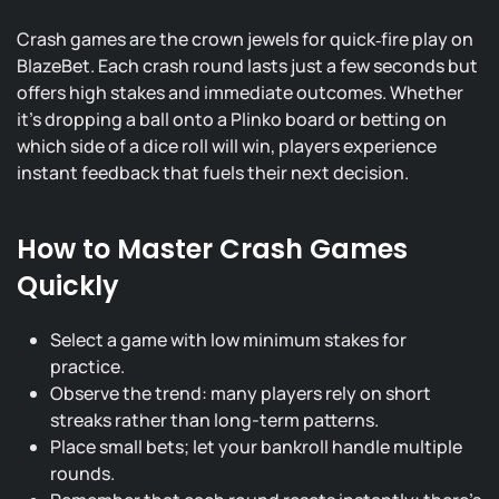
Crash games are the crown jewels for quick‑fire play on
BlazeBet. Each crash round lasts just a few seconds but
offers high stakes and immediate outcomes. Whether
it’s dropping a ball onto a Plinko board or betting on
which side of a dice roll will win, players experience
instant feedback that fuels their next decision.
How to Master Crash Games
Quickly
Select a game with low minimum stakes for
practice.
Observe the trend: many players rely on short
streaks rather than long-term patterns.
Place small bets; let your bankroll handle multiple
rounds.